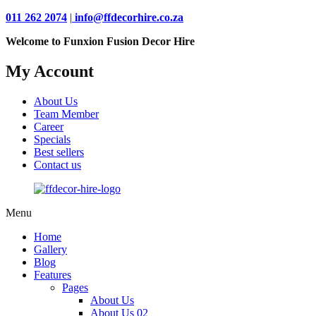
011 262 2074
|
info@ffdecorhire.co.za
Welcome to Funxion Fusion Decor Hire
My Account
About Us
Team Member
Career
Specials
Best sellers
Contact us
Menu
Home
Gallery
Blog
Features
Pages
About Us
About Us 02