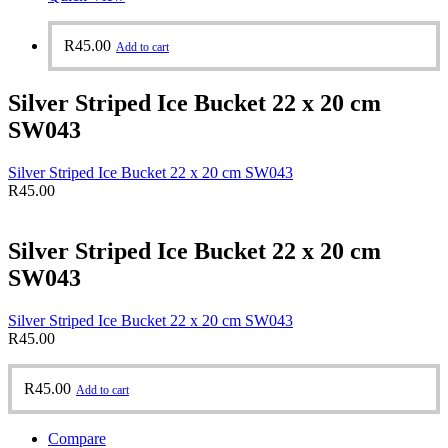
R
45.00
Add to cart
Silver Striped Ice Bucket 22 x 20 cm
SW043
Silver Striped Ice Bucket 22 x 20 cm SW043
R
45.00
Silver Striped Ice Bucket 22 x 20 cm
SW043
Silver Striped Ice Bucket 22 x 20 cm SW043
R
45.00
R
45.00
Add to cart
Compare