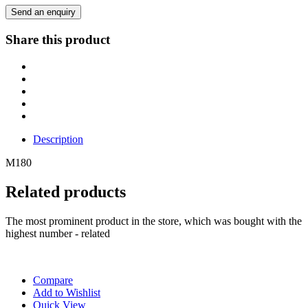
Send an enquiry
Share this product
Description
M180
Related products
The most prominent product in the store, which was bought with the
highest number - related
Compare
Add to Wishlist
Quick View