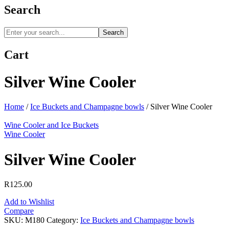
Search
Search
Cart
Silver Wine Cooler
Home
/
Ice Buckets and Champagne bowls
/
Silver Wine Cooler
Wine Cooler and Ice Buckets
Wine Cooler
Silver Wine Cooler
R
125.00
Add to Wishlist
Compare
SKU:
M180
Category:
Ice Buckets and Champagne bowls