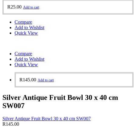
R
25.00
Add to cart
Compare
Add to Wishlist
Quick View
Compare
Add to Wishlist
Quick View
R
145.00
Add to cart
Silver Antique Fruit Bowl 30 x 40 cm
SW007
Silver Antique Fruit Bowl 30 x 40 cm SW007
R
145.00