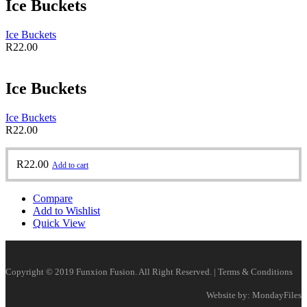
Ice Buckets
Ice Buckets
R
22.00
Ice Buckets
Ice Buckets
R
22.00
R
22.00
Add to cart
Compare
Add to Wishlist
Quick View
Copyright © 2019 Funxion Fusion. All Right Reserved. | Terms & Conditions
Website by: MondayFiles