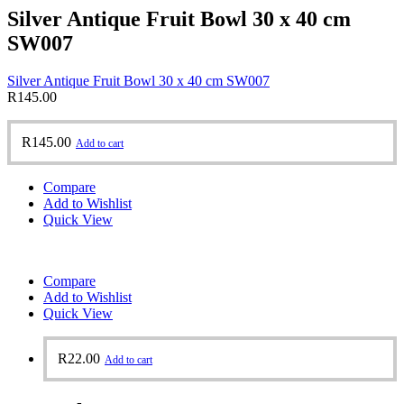
Silver Antique Fruit Bowl 30 x 40 cm
SW007
Silver Antique Fruit Bowl 30 x 40 cm SW007
R
145.00
R
145.00
Add to cart
Compare
Add to Wishlist
Quick View
Compare
Add to Wishlist
Quick View
R
22.00
Add to cart