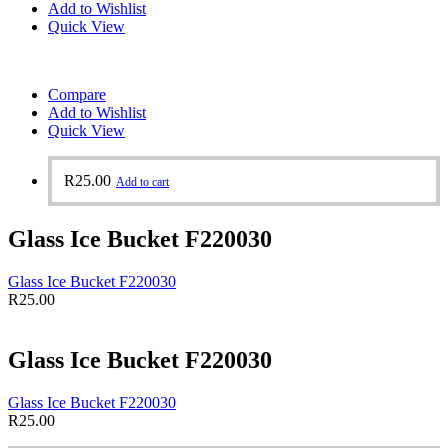
Add to Wishlist
Quick View
Compare
Add to Wishlist
Quick View
R
25.00
Add to cart
Glass Ice Bucket F220030
Glass Ice Bucket F220030
R
25.00
Glass Ice Bucket F220030
Glass Ice Bucket F220030
R
25.00