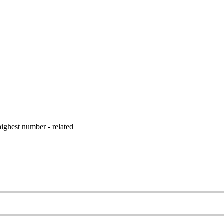
ighest number - related