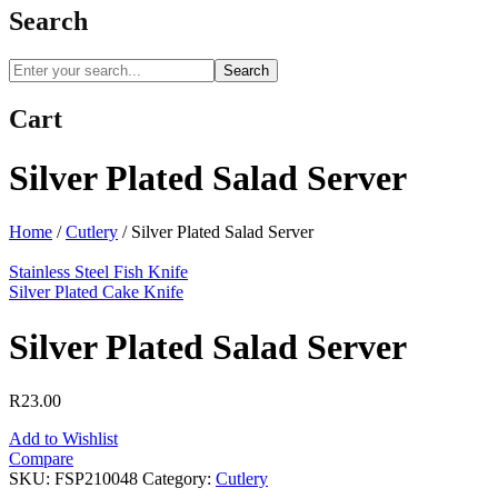
Search
Search
Cart
Silver Plated Salad Server
Home
/
Cutlery
/
Silver Plated Salad Server
Stainless Steel Fish Knife
Silver Plated Cake Knife
Silver Plated Salad Server
R
23.00
Add to Wishlist
Compare
SKU:
FSP210048
Category:
Cutlery