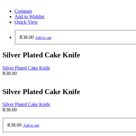
Compare
Add to Wishlist
Quick View
R
38.00
Add to cart
Silver Plated Cake Knife
Silver Plated Cake Knife
R
38.00
Silver Plated Cake Knife
Silver Plated Cake Knife
R
38.00
R
38.00
Add to cart