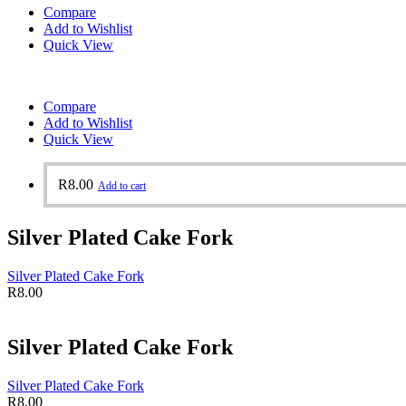
Compare
Add to Wishlist
Quick View
Compare
Add to Wishlist
Quick View
R
8.00
Add to cart
Silver Plated Cake Fork
Silver Plated Cake Fork
R
8.00
Silver Plated Cake Fork
Silver Plated Cake Fork
R
8.00