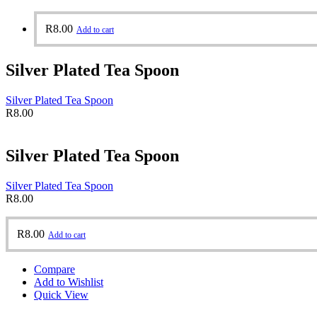
R
8.00
Add to cart
Silver Plated Tea Spoon
Silver Plated Tea Spoon
R
8.00
Silver Plated Tea Spoon
Silver Plated Tea Spoon
R
8.00
R
8.00
Add to cart
Compare
Add to Wishlist
Quick View