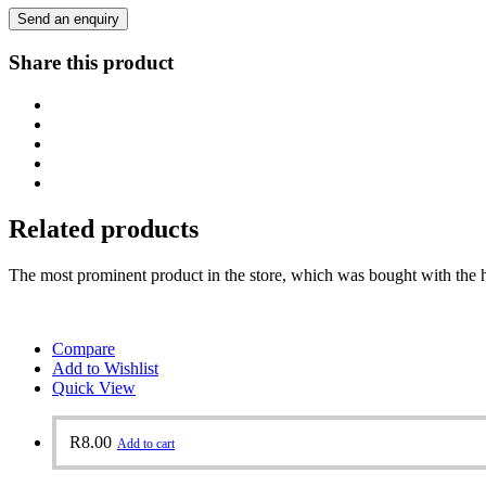
Send an enquiry
Share this product
Related products
The most prominent product in the store, which was bought with the h
Compare
Add to Wishlist
Quick View
R
8.00
Add to cart