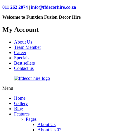
011 262 2074
|
info@ffdecorhire.co.za
Welcome to Funxion Fusion Decor Hire
My Account
About Us
Team Member
Career
Specials
Best sellers
Contact us
Menu
Home
Gallery
Blog
Features
Pages
About Us
About Us 02