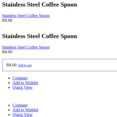
Stainless Steel Coffee Spoon
Stainless Steel Coffee Spoon
R
8.00
Stainless Steel Coffee Spoon
Stainless Steel Coffee Spoon
R
8.00
R
8.00
Add to cart
Compare
Add to Wishlist
Quick View
Compare
Add to Wishlist
Quick View