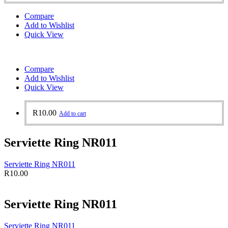
Compare
Add to Wishlist
Quick View
Compare
Add to Wishlist
Quick View
R
10.00
Add to cart
Serviette Ring NR011
Serviette Ring NR011
R
10.00
Serviette Ring NR011
Serviette Ring NR011