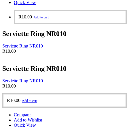
Quick View
R
10.00
Add to cart
Serviette Ring NR010
Serviette Ring NR010
R
10.00
Serviette Ring NR010
Serviette Ring NR010
R
10.00
R
10.00
Add to cart
Compare
Add to Wishlist
Quick View