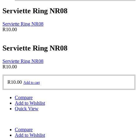
Serviette Ring NR08
Serviette Ring NR08
R
10.00
Serviette Ring NR08
Serviette Ring NR08
R
10.00
R
10.00
Add to cart
Compare
Add to Wishlist
Quick View
Compare
Add to Wishlist