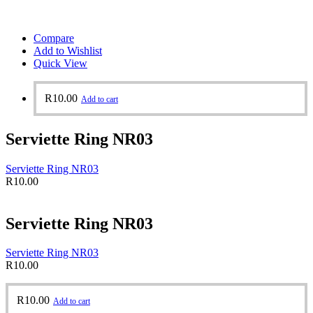
Compare
Add to Wishlist
Quick View
R
10.00
Add to cart
Serviette Ring NR03
Serviette Ring NR03
R
10.00
Serviette Ring NR03
Serviette Ring NR03
R
10.00
R
10.00
Add to cart