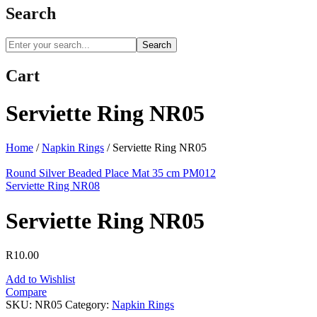
Search
Search
Cart
Serviette Ring NR05
Home
/
Napkin Rings
/
Serviette Ring NR05
Round Silver Beaded Place Mat 35 cm PM012
Serviette Ring NR08
Serviette Ring NR05
R
10.00
Add to Wishlist
Compare
SKU:
NR05
Category:
Napkin Rings