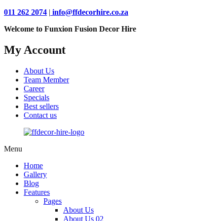
011 262 2074
|
info@ffdecorhire.co.za
Welcome to Funxion Fusion Decor Hire
My Account
About Us
Team Member
Career
Specials
Best sellers
Contact us
Menu
Home
Gallery
Blog
Features
Pages
About Us
About Us 02