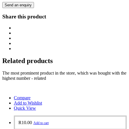
Send an enquiry
Share this product
Related products
The most prominent product in the store, which was bought with the
highest number - related
Compare
Add to Wishlist
Quick View
R
10.00
Add to cart