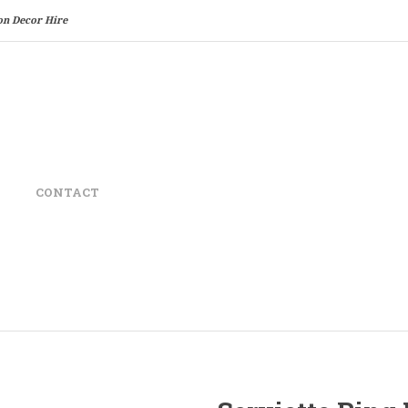
on Decor Hire
CONTACT