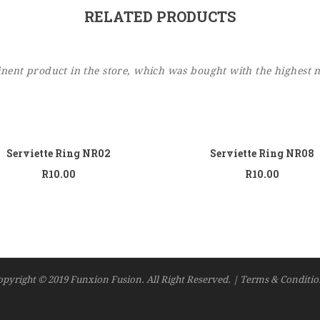
RELATED PRODUCTS
ent product in the store, which was bought with the highest 
Add to cart
Add
Serviette Ring NR02
Serviette Ring NR08
R
10.00
R
10.00
opyright © 2019 Funxion Fusion. All Right Reserved. | Terms & Conditio