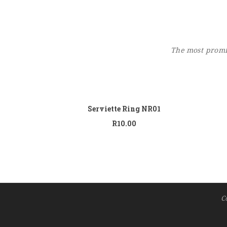
The most promin
Add to cart
Serviette Ring NR01
R
10.00
C