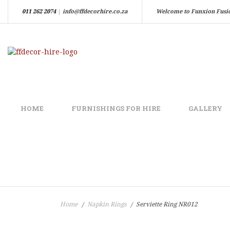
011 262 2074
|
info@ffdecorhire.co.za
Welcome to Funxion Fusi
HOME
FURNISHINGS FOR HIRE
GALLERY
Home
Napkin Rings
Serviette Ring NR012
/
/