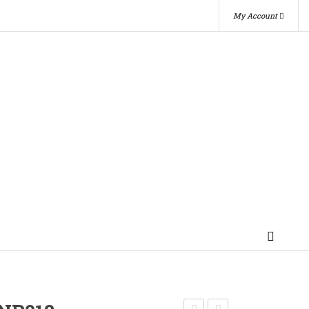
My Account