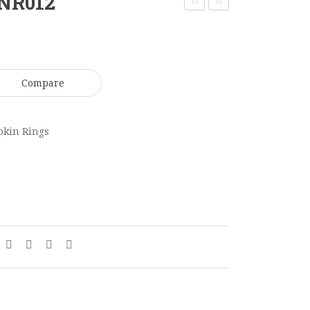
 NR012
Ring
Leather
NR011
Club
CH029
Compare
pkin Rings