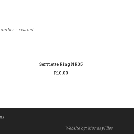
number - related
 to cart
Add to cart
Serviette Ring NR05
R
10.00
ns
Website by: MondayFiles