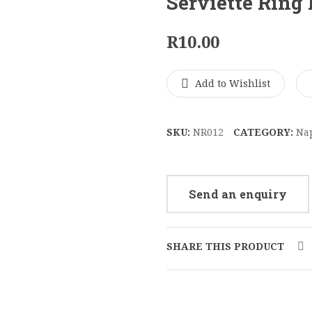
Serviette Ring
R
10.00
Add to Wishlist
SKU:
NR012
CATEGORY:
Na
Send an enquiry
SHARE THIS PRODUCT