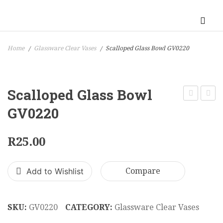
Home
Glassware Clear Vases
Scalloped Glass Bowl GV0220
/
/
Scalloped Glass Bowl
Crystal
Bowl
GV0220
Vase
on
22
Stem
R
25.00
x
GV02
18
Add to Wishlist
Compare
cm
GV0210
SKU:
GV0220
CATEGORY:
Glassware Clear Vases