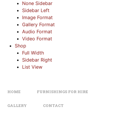
None Sidebar
Sidebar Left
Image Format
Gallery Format
Audio Format
Video Format
Shop
Full Width
Sidebar Right
List View
HOME
FURNISHINGS FOR HIRE
GALLERY
CONTACT