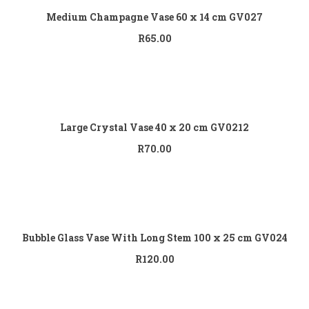
Medium Champagne Vase 60 x 14 cm GV027
R
65.00
Add to cart
Large Crystal Vase 40 x 20 cm GV0212
R
70.00
Add to cart
Bubble Glass Vase With Long Stem 100 x 25 cm GV024
R
120.00