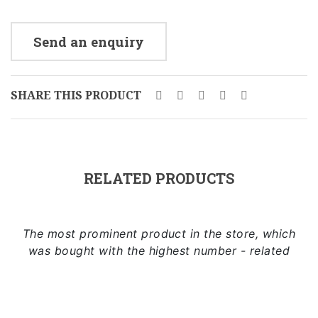
Send an enquiry
SHARE THIS PRODUCT
RELATED PRODUCTS
The most prominent product in the store, which
was bought with the highest number - related
Add to cart