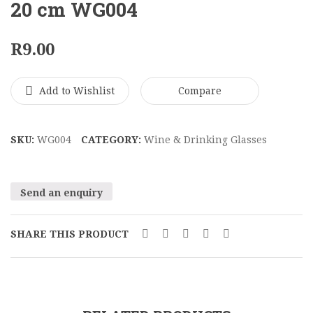
Black
Ball
20 cm WG004
Metal
Wine
Bowl
Glass
R
9.00
16
20
x
cm
Add to Wishlist
Compare
34
WG00
cm
BMV005
SKU:
WG004
CATEGORY:
Wine & Drinking Glasses
Send an enquiry
SHARE THIS PRODUCT