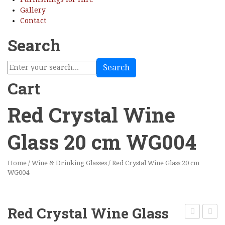
Gallery
Contact
Search
Search
Cart
Red Crystal Wine
Glass 20 cm WG004
Home
/
Wine & Drinking Glasses
/
Red Crystal Wine Glass 20 cm
WG004
Red Crystal Wine Glass