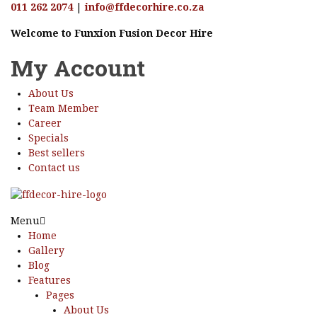
011 262 2074
|
info@ffdecorhire.co.za
Welcome to Funxion Fusion Decor Hire
My Account
About Us
Team Member
Career
Specials
Best sellers
Contact us
Menu
Home
Gallery
Blog
Features
Pages
About Us