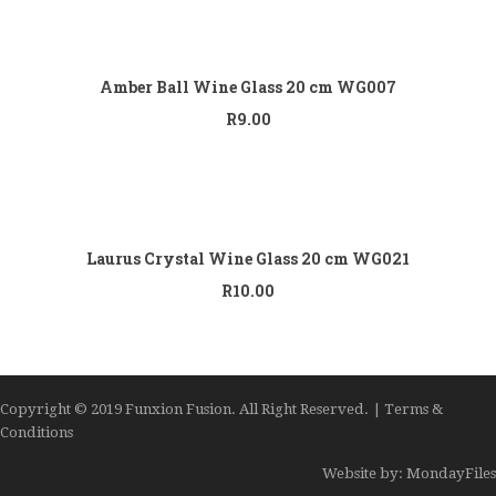
Add to
cart
Amber Ball Wine Glass 20 cm WG007
R
9.00
Add to
cart
Laurus Crystal Wine Glass 20 cm WG021
R
10.00
Copyright © 2019 Funxion Fusion. All Right Reserved. | Terms &
Conditions
Website by: MondayFiles