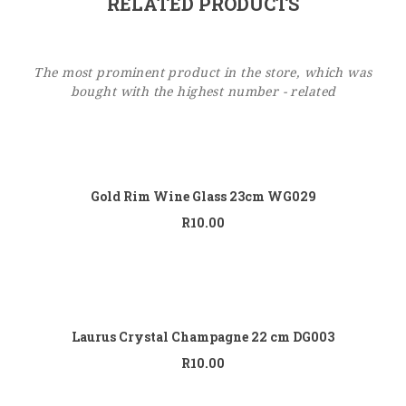
RELATED PRODUCTS
The most prominent product in the store, which was
bought with the highest number - related
Add to
cart
Gold Rim Wine Glass 23cm WG029
R
10.00
Add to
cart
Laurus Crystal Champagne 22 cm DG003
R
10.00