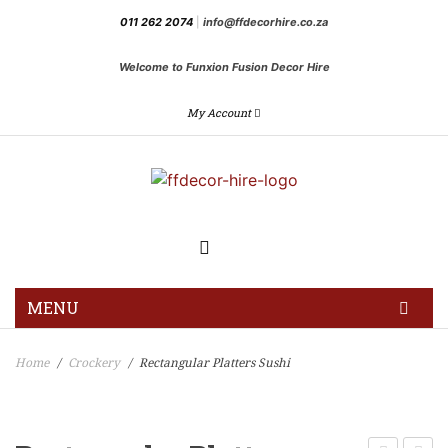
011 262 2074
|
info@ffdecorhire.co.za
Welcome to Funxion Fusion Decor Hire
My Account
MENU
HOME
Home
Crockery
Rectangular Platters Sushi
/
/
GALLERY
BLOG