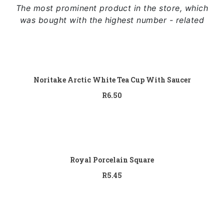
The most prominent product in the store, which
was bought with the highest number - related
Add to cart
Noritake Arctic White Tea Cup With Saucer
R
6.50
Add to cart
Royal Porcelain Square
R
5.45
Add to cart