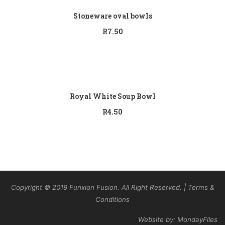
Stoneware oval bowls
R
7.50
Add to cart
Royal White Soup Bowl
R
4.50
Copyright © 2019 Funxion Fusion. All Right Reserved. | Terms &
Conditions
Website by: MondayFiles