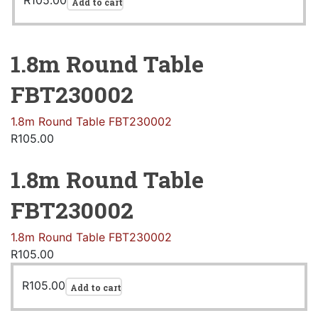
R
105.00
Add to cart
1.8m Round Table
FBT230002
1.8m Round Table FBT230002
R
105.00
1.8m Round Table
FBT230002
1.8m Round Table FBT230002
R
105.00
R
105.00
Add to cart