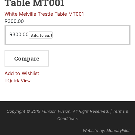
Table MT001
White Melville Trestle Table MT001
R
300.00
R
300.00
Add to cart
Compare
Add to Wishlist
Quick View
Copyright © 2019 Funxion Fusion. All Right Reserved. | Terms &
Conditions
Website by: MondayFiles