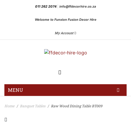
011 262 2074
|
info@ffdecorhire.co.za
Welcome to Funxion Fusion Decor Hire
My Account
MENU
HOME
Home
Banquet Tables
Raw Wood Dining Table BT009
/
/
GALLERY
BLOG