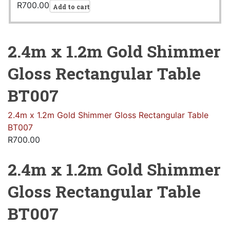
R
700.00
Add to cart
2.4m x 1.2m Gold Shimmer
Gloss Rectangular Table
BT007
2.4m x 1.2m Gold Shimmer Gloss Rectangular Table
BT007
R
700.00
2.4m x 1.2m Gold Shimmer
Gloss Rectangular Table
BT007