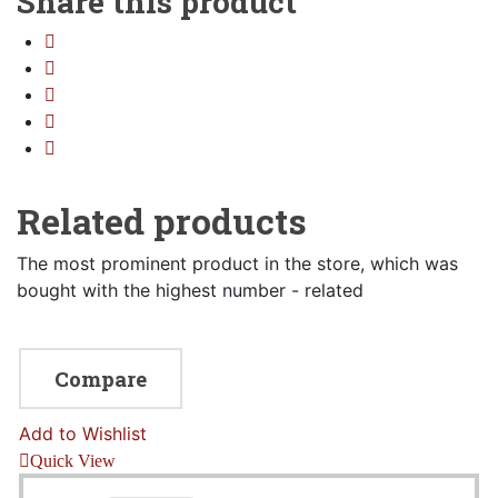
Share this product
Sidebar Left
Image Format
Gallery Format
Audio Format
Video Format
Related products
Shop
The most prominent product in the store, which was
Full Width
bought with the highest number - related
Sidebar Right
List View
Compare
Add to Wishlist
Quick View