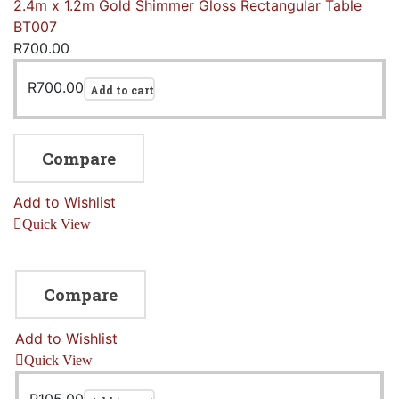
2.4m x 1.2m Gold Shimmer Gloss Rectangular Table
BT007
R
700.00
R
700.00
Add to cart
Compare
Add to Wishlist
Quick View
Compare
Add to Wishlist
Quick View