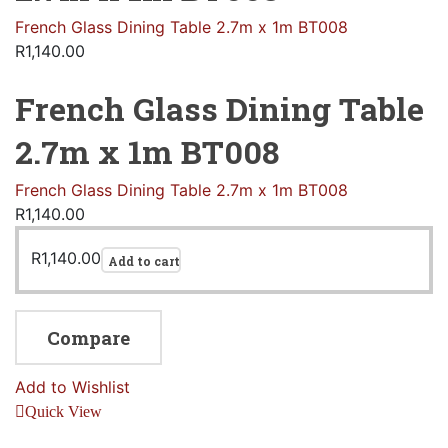
French Glass Dining Table 2.7m x 1m BT008
R
1,140.00
French Glass Dining Table
2.7m x 1m BT008
French Glass Dining Table 2.7m x 1m BT008
R
1,140.00
R
1,140.00
Add to cart
Compare
Add to Wishlist
Quick View