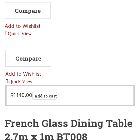
Compare
Add to Wishlist
Quick View
Compare
Add to Wishlist
Quick View
R
1,140.00
Add to cart
French Glass Dining Table
2.7m x 1m BT008