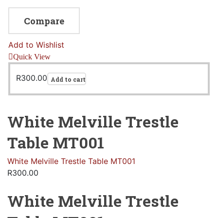
Compare
Add to Wishlist
Quick View
R
300.00
Add to cart
White Melville Trestle
Table MT001
White Melville Trestle Table MT001
R
300.00
White Melville Trestle