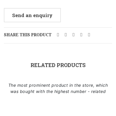
Send an enquiry
SHARE THIS PRODUCT
RELATED PRODUCTS
The most prominent product in the store, which
was bought with the highest number - related
Add to cart