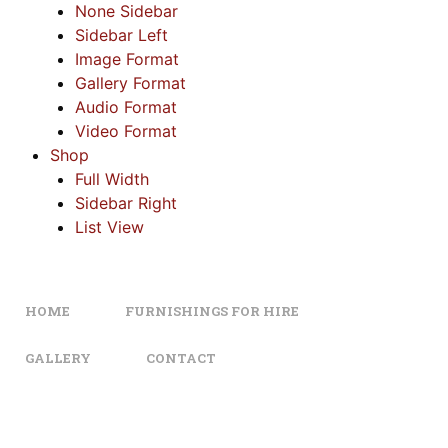
None Sidebar
Sidebar Left
Image Format
Gallery Format
Audio Format
Video Format
Shop
Full Width
Sidebar Right
List View
HOME
FURNISHINGS FOR HIRE
GALLERY
CONTACT