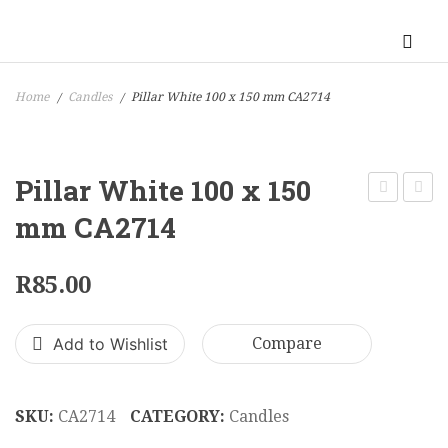
Home
Candles
Pillar White 100 x 150 mm CA2714
/
/
Pillar White 100 x 150
White
White
mm CA2714
100
70
x
x
R
85.00
100
70
mm
x
Add to Wishlist
Compare
CA2667
90
mm
CA38
SKU:
CA2714
CATEGORY:
Candles