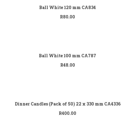
Ball White 120 mm CA834
R
80.00
Add to cart
Ball White 100 mm CA787
R
48.00
Add to cart
Dinner Candles (Pack of 50) 22 x 330 mm CA4336
R
400.00