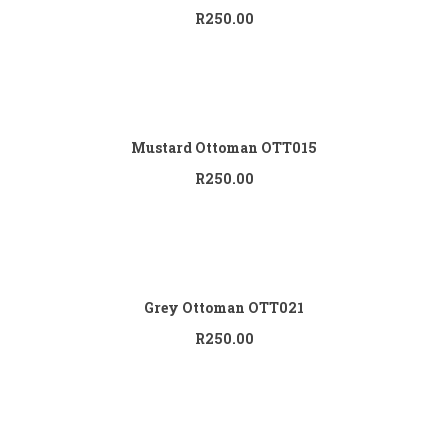
R
250.00
Add to cart
Mustard Ottoman OTT015
R
250.00
Add to cart
Grey Ottoman OTT021
R
250.00
Add to cart