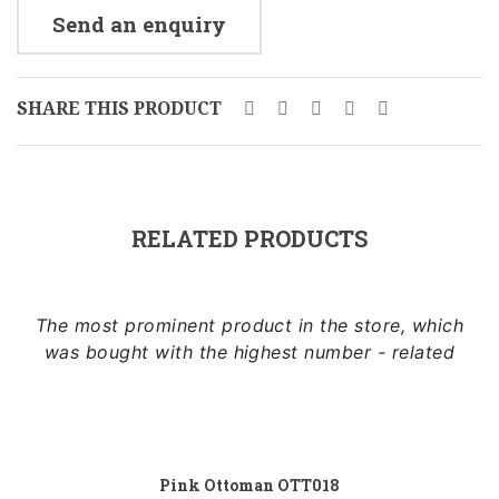
Send an enquiry
SHARE THIS PRODUCT
RELATED PRODUCTS
The most prominent product in the store, which
was bought with the highest number - related
Add to cart
Pink Ottoman OTT018