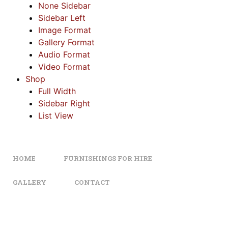
None Sidebar
Sidebar Left
Image Format
Gallery Format
Audio Format
Video Format
Shop
Full Width
Sidebar Right
List View
HOME
FURNISHINGS FOR HIRE
GALLERY
CONTACT