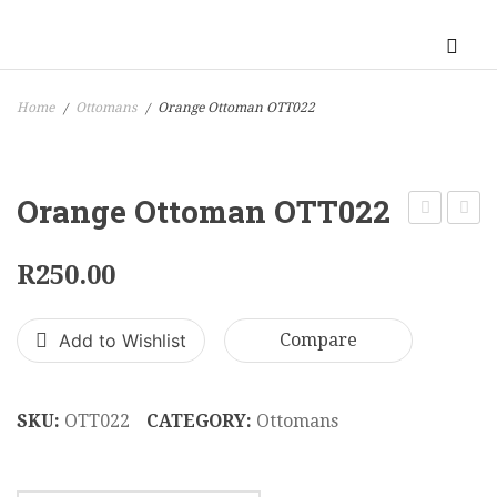
Home
Ottomans
Orange Ottoman OTT022
/
/
Orange Ottoman OTT022
Ottoman
Large
OTT021
Ottom
R
250.00
OTT0
Add to Wishlist
Compare
SKU:
OTT022
CATEGORY:
Ottomans