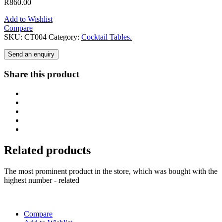
R
860.00
Add to Wishlist
Compare
SKU:
CT004
Category:
Cocktail Tables.
Send an enquiry
Share this product
Related products
The most prominent product in the store, which was bought with the
highest number - related
Compare