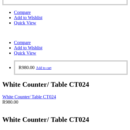
Compare
Add to Wishlist
Quick View
Compare
Add to Wishlist
Quick View
R
980.00
Add to cart
White Counter/ Table CT024
White Counter/ Table CT024
R
980.00
White Counter/ Table CT024