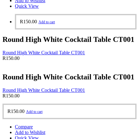
Add to Wishlist
Quick View
R
150.00
Add to cart
Round High White Cocktail Table CT001
Round High White Cocktail Table CT001
R
150.00
Round High White Cocktail Table CT001
Round High White Cocktail Table CT001
R
150.00
R
150.00
Add to cart
Compare
Add to Wishlist
Quick View