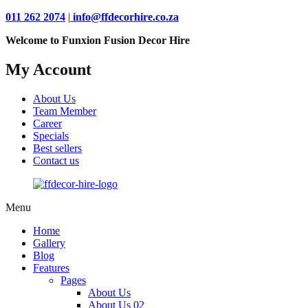
011 262 2074
|
info@ffdecorhire.co.za
Welcome to Funxion Fusion Decor Hire
My Account
About Us
Team Member
Career
Specials
Best sellers
Contact us
Menu
Home
Gallery
Blog
Features
Pages
About Us
About Us 02