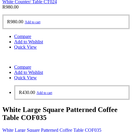
White Counter/ Table CT024
R
980.00
R
980.00
Add to cart
Compare
Add to Wishlist
Quick View
Compare
Add to Wishlist
Quick View
R
430.00
Add to cart
White Large Square Patterned Coffee
Table COF035
White Large Square Patterned Coffee Table COF035