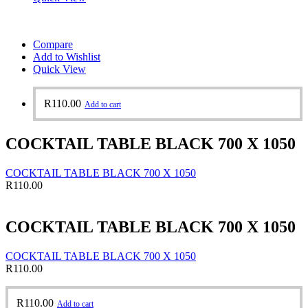
Compare
Add to Wishlist
Quick View
R
110.00
Add to cart
COCKTAIL TABLE BLACK 700 X 1050
COCKTAIL TABLE BLACK 700 X 1050
R
110.00
COCKTAIL TABLE BLACK 700 X 1050
COCKTAIL TABLE BLACK 700 X 1050
R
110.00
R
110.00
Add to cart