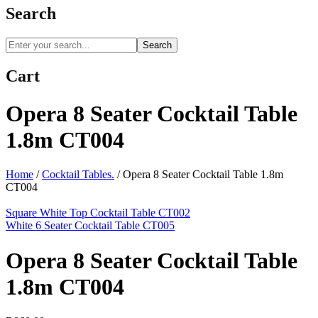
Search
Search
Cart
Opera 8 Seater Cocktail Table
1.8m CT004
Home
/
Cocktail Tables.
/
Opera 8 Seater Cocktail Table 1.8m
CT004
Square White Top Cocktail Table CT002
White 6 Seater Cocktail Table CT005
Opera 8 Seater Cocktail Table
1.8m CT004