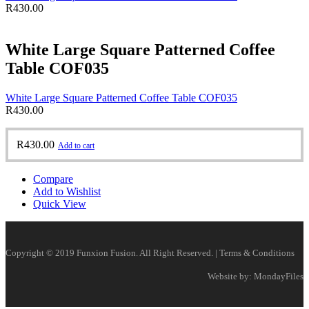
R
430.00
White Large Square Patterned Coffee
Table COF035
White Large Square Patterned Coffee Table COF035
R
430.00
R
430.00
Add to cart
Compare
Add to Wishlist
Quick View
Copyright © 2019 Funxion Fusion. All Right Reserved. | Terms & Conditions
Website by: MondayFiles