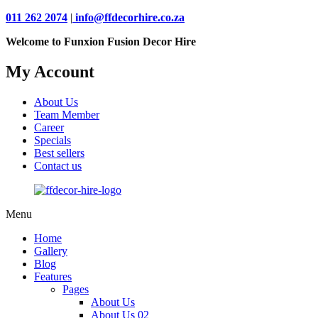
011 262 2074
|
info@ffdecorhire.co.za
Welcome to Funxion Fusion Decor Hire
My Account
About Us
Team Member
Career
Specials
Best sellers
Contact us
Menu
Home
Gallery
Blog
Features
Pages
About Us
About Us 02