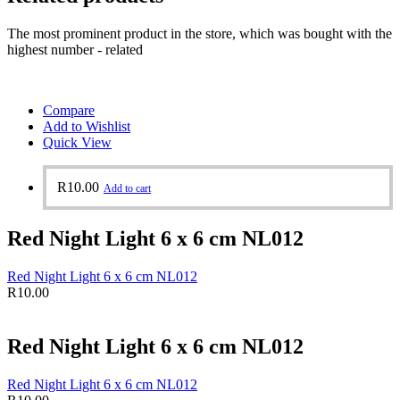
The most prominent product in the store, which was bought with the
highest number - related
Compare
Add to Wishlist
Quick View
R
10.00
Add to cart
Red Night Light 6 x 6 cm NL012
Red Night Light 6 x 6 cm NL012
R
10.00
Red Night Light 6 x 6 cm NL012
Red Night Light 6 x 6 cm NL012