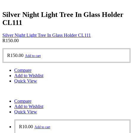
Silver Night Light Tree In Glass Holder
CL111
Silver Night Light Tree In Glass Holder CL111
R
150.00
R
150.00
Add to cart
Compare
Add to Wishlist
Quick View
Compare
Add to Wishlist
Quick View
R
10.00
Add to cart