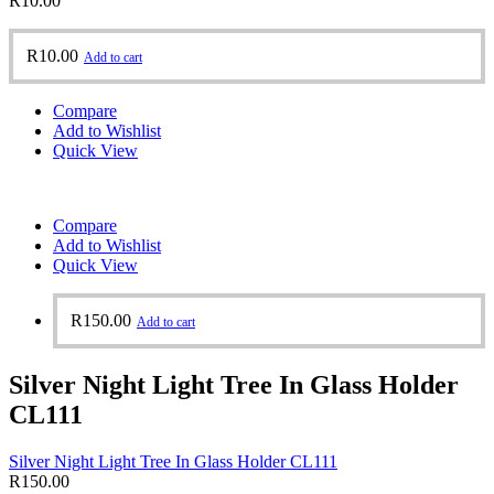
R
10.00
R
10.00
Add to cart
Compare
Add to Wishlist
Quick View
Compare
Add to Wishlist
Quick View
R
150.00
Add to cart
Silver Night Light Tree In Glass Holder
CL111
Silver Night Light Tree In Glass Holder CL111
R
150.00