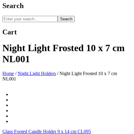
Search
Search
Cart
Night Light Frosted 10 x 7 cm
NL001
Home
/
Night Light Holders
/
Night Light Frosted 10 x 7 cm
NL001
Glass Footed Candle Holder 9 x 14 cm CL095