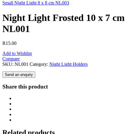
Small Night Light 8 x 8 cm NL003
Night Light Frosted 10 x 7 cm
NL001
R
15.00
Add to Wishlist
Compare
SKU:
NL001
Category:
Night Light Holders
Send an enquiry
Share this product
Related products