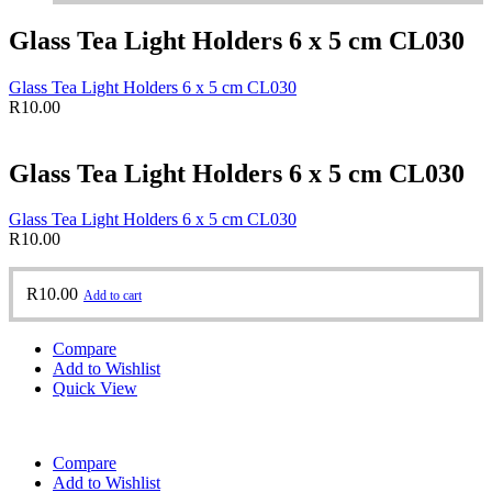
Glass Tea Light Holders 6 x 5 cm CL030
Glass Tea Light Holders 6 x 5 cm CL030
R
10.00
Glass Tea Light Holders 6 x 5 cm CL030
Glass Tea Light Holders 6 x 5 cm CL030
R
10.00
R
10.00
Add to cart
Compare
Add to Wishlist
Quick View
Compare
Add to Wishlist