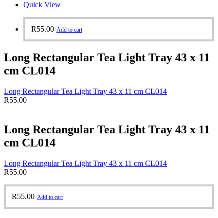
Quick View
R
55.00
Add to cart
Long Rectangular Tea Light Tray 43 x 11
cm CL014
Long Rectangular Tea Light Tray 43 x 11 cm CL014
R
55.00
Long Rectangular Tea Light Tray 43 x 11
cm CL014
Long Rectangular Tea Light Tray 43 x 11 cm CL014
R
55.00
R
55.00
Add to cart