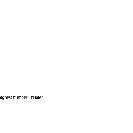
ighest number - related