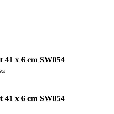
et 41 x 6 cm SW054
054
et 41 x 6 cm SW054