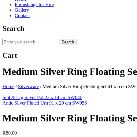
Furnishings for Hire
Gallery
Contact
Search
Search
Cart
Medium Silver Ring Floating S
Home
/
Silverware
/
Medium Silver Ring Floating Set 41 x 6 cm SW
Sml & Lrg Silver Pot 22 x 14 cm SW046
Antic Silver Fluted Urn 91 x 20 cm SW056
Medium Silver Ring Floating S
R
80.00