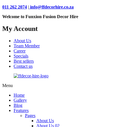
011 262 2074
|
info@ffdecorhire.co.za
Welcome to Funxion Fusion Decor Hire
My Account
About Us
Team Member
Career
Specials
Best sellers
Contact us
Menu
Home
Gallery
Blog
Features
Pages
About Us
About Us 02