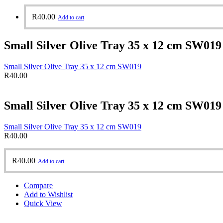
R
40.00
Add to cart
Small Silver Olive Tray 35 x 12 cm SW019
Small Silver Olive Tray 35 x 12 cm SW019
R
40.00
Small Silver Olive Tray 35 x 12 cm SW019
Small Silver Olive Tray 35 x 12 cm SW019
R
40.00
R
40.00
Add to cart
Compare
Add to Wishlist
Quick View