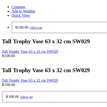
Compare
Add to Wishlist
Quick View
R
100.00
Add to cart
Tall Trophy Vase 63 x 32 cm SW029
Tall Trophy Vase 63 x 32 cm SW029
R
100.00
Tall Trophy Vase 63 x 32 cm SW029
Tall Trophy Vase 63 x 32 cm SW029
R
100.00
R
100.00
Add to cart