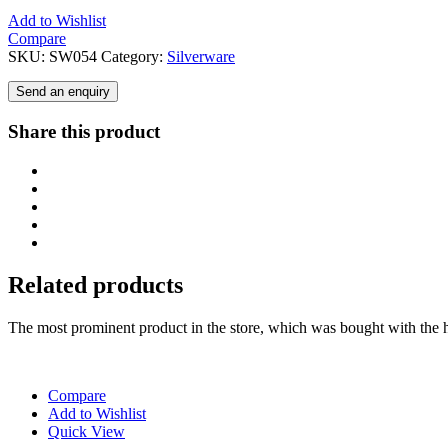
Add to Wishlist
Compare
SKU:
SW054
Category:
Silverware
Send an enquiry
Share this product
Related products
The most prominent product in the store, which was bought with the h
Compare
Add to Wishlist
Quick View