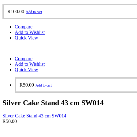
R
100.00
Add to cart
Compare
Add to Wishlist
Quick View
Compare
Add to Wishlist
Quick View
R
50.00
Add to cart
Silver Cake Stand 43 cm SW014
Silver Cake Stand 43 cm SW014
R
50.00