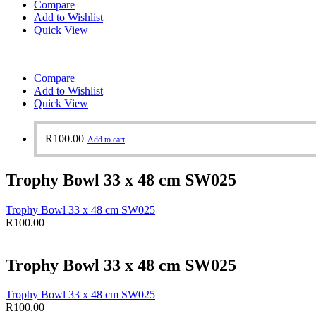
Compare
Add to Wishlist
Quick View
Compare
Add to Wishlist
Quick View
R
100.00
Add to cart
Trophy Bowl 33 x 48 cm SW025
Trophy Bowl 33 x 48 cm SW025
R
100.00
Trophy Bowl 33 x 48 cm SW025
Trophy Bowl 33 x 48 cm SW025
R
100.00