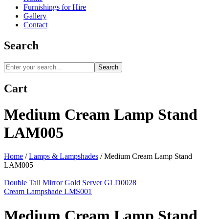
Furnishings for Hire
Gallery
Contact
Search
Search
Cart
Medium Cream Lamp Stand
LAM005
Home
/
Lamps & Lampshades
/
Medium Cream Lamp Stand
LAM005
Double Tall Mirror Gold Server GLD0028
Cream Lampshade LMS001
Medium Cream Lamp Stand