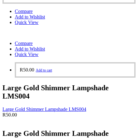
Compare
Add to Wishlist
Quick View
Compare
Add to Wishlist
Quick View
R
50.00
Add to cart
Large Gold Shimmer Lampshade
LMS004
Large Gold Shimmer Lampshade LMS004
R
50.00
Large Gold Shimmer Lampshade