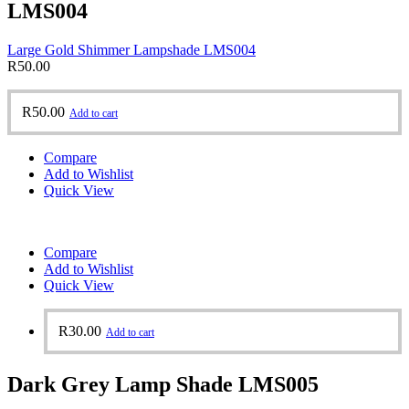
LMS004
Large Gold Shimmer Lampshade LMS004
R
50.00
R
50.00
Add to cart
Compare
Add to Wishlist
Quick View
Compare
Add to Wishlist
Quick View
R
30.00
Add to cart
Dark Grey Lamp Shade LMS005