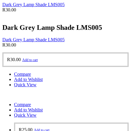
Dark Grey Lamp Shade LMS005
R
30.00
Dark Grey Lamp Shade LMS005
Dark Grey Lamp Shade LMS005
R
30.00
R
30.00
Add to cart
Compare
Add to Wishlist
Quick View
Compare
Add to Wishlist
Quick View
R
25.00
Add to cart