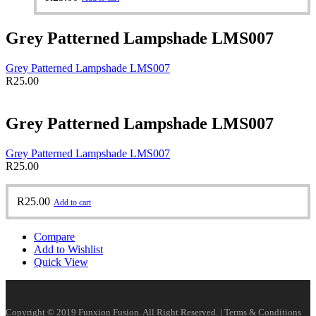
Grey Patterned Lampshade LMS007
Grey Patterned Lampshade LMS007
R
25.00
Grey Patterned Lampshade LMS007
Grey Patterned Lampshade LMS007
R
25.00
R
25.00
Add to cart
Compare
Add to Wishlist
Quick View
Copyright © 2019 Funxion Fusion. All Right Reserved. | Terms & Conditions