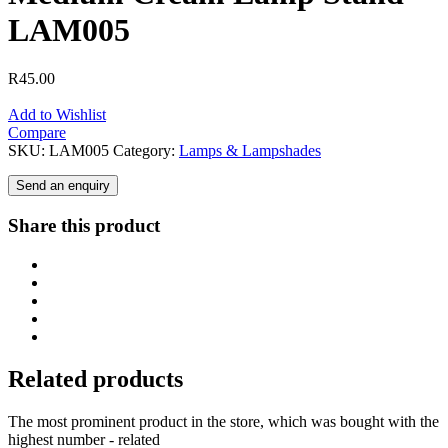
LAM005
R
45.00
Add to Wishlist
Compare
SKU:
LAM005
Category:
Lamps & Lampshades
Send an enquiry
Share this product
Related products
The most prominent product in the store, which was bought with the
highest number - related