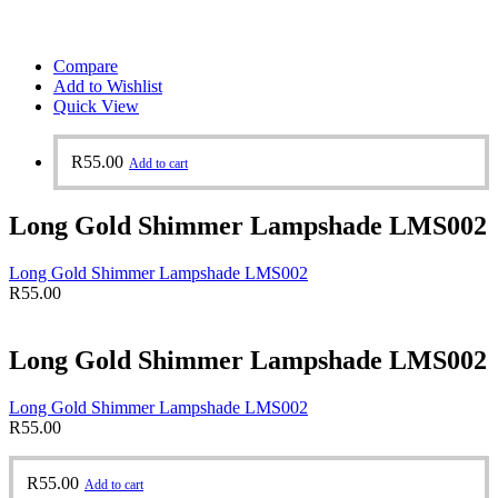
Compare
Add to Wishlist
Quick View
R
55.00
Add to cart
Long Gold Shimmer Lampshade LMS002
Long Gold Shimmer Lampshade LMS002
R
55.00
Long Gold Shimmer Lampshade LMS002
Long Gold Shimmer Lampshade LMS002
R
55.00
R
55.00
Add to cart