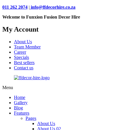
011 262 2074
|
info@ffdecorhire.co.za
Welcome to Funxion Fusion Decor Hire
My Account
About Us
Team Member
Career
Specials
Best sellers
Contact us
Menu
Home
Gallery
Blog
Features
Pages
About Us
About Us 02