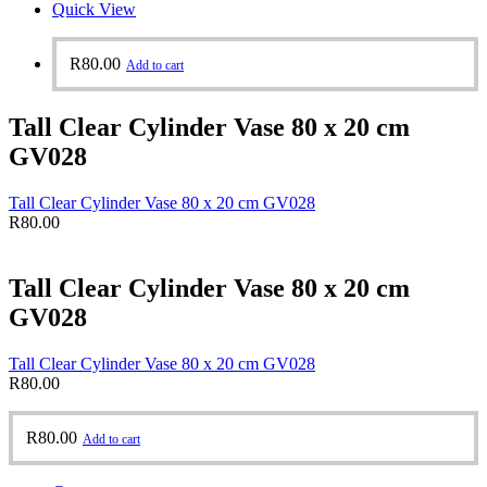
Quick View
R
80.00
Add to cart
Tall Clear Cylinder Vase 80 x 20 cm
GV028
Tall Clear Cylinder Vase 80 x 20 cm GV028
R
80.00
Tall Clear Cylinder Vase 80 x 20 cm
GV028
Tall Clear Cylinder Vase 80 x 20 cm GV028
R
80.00
R
80.00
Add to cart