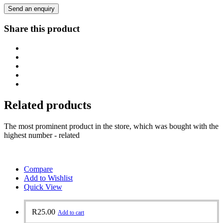
Send an enquiry
Share this product
Related products
The most prominent product in the store, which was bought with the
highest number - related
Compare
Add to Wishlist
Quick View
R
25.00
Add to cart