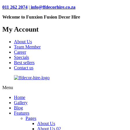
011 262 2074
|
info@ffdecorhire.co.za
Welcome to Funxion Fusion Decor Hire
My Account
About Us
Team Member
Career
Specials
Best sellers
Contact us
Menu
Home
Gallery
Blog
Features
Pages
About Us
About Us 02