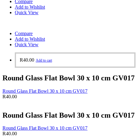
Compare
Add to Wishlist
Quick View
Compare
Add to Wishlist
Quick View
R
40.00
Add to cart
Round Glass Flat Bowl 30 x 10 cm GV017
Round Glass Flat Bowl 30 x 10 cm GV017
R
40.00
Round Glass Flat Bowl 30 x 10 cm GV017
Round Glass Flat Bowl 30 x 10 cm GV017
R
40.00