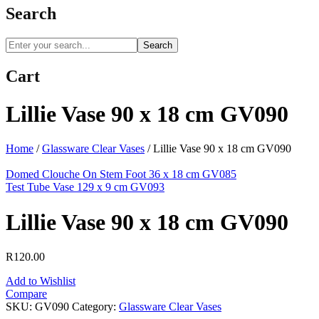
Search
Search
Cart
Lillie Vase 90 x 18 cm GV090
Home
/
Glassware Clear Vases
/
Lillie Vase 90 x 18 cm GV090
Domed Clouche On Stem Foot 36 x 18 cm GV085
Test Tube Vase 129 x 9 cm GV093
Lillie Vase 90 x 18 cm GV090
R
120.00
Add to Wishlist
Compare
SKU:
GV090
Category:
Glassware Clear Vases