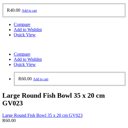
R
40.00
Add to cart
Compare
Add to Wishlist
Quick View
Compare
Add to Wishlist
Quick View
R
60.00
Add to cart
Large Round Fish Bowl 35 x 20 cm
GV023
Large Round Fish Bowl 35 x 20 cm GV023
R
60.00