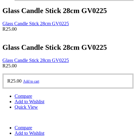
Glass Candle Stick 28cm GV0225
Glass Candle Stick 28cm GV0225
R
25.00
Glass Candle Stick 28cm GV0225
Glass Candle Stick 28cm GV0225
R
25.00
R
25.00
Add to cart
Compare
Add to Wishlist
Quick View
Compare
Add to Wishlist