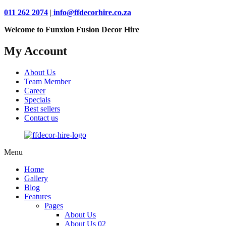
011 262 2074
|
info@ffdecorhire.co.za
Welcome to Funxion Fusion Decor Hire
My Account
About Us
Team Member
Career
Specials
Best sellers
Contact us
Menu
Home
Gallery
Blog
Features
Pages
About Us
About Us 02