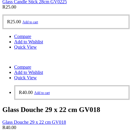
Glass Candle Stick 28cm GV0225
R
25.00
R
25.00
Add to cart
Compare
Add to Wishlist
Quick View
Compare
Add to Wishlist
Quick View
R
40.00
Add to cart
Glass Douche 29 x 22 cm GV018
Glass Douche 29 x 22 cm GV018
R
40.00