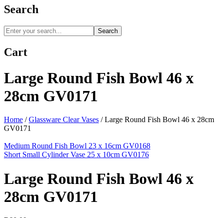
Search
Search
Cart
Large Round Fish Bowl 46 x
28cm GV0171
Home
/
Glassware Clear Vases
/
Large Round Fish Bowl 46 x 28cm
GV0171
Medium Round Fish Bowl 23 x 16cm GV0168
Short Small Cylinder Vase 25 x 10cm GV0176
Large Round Fish Bowl 46 x
28cm GV0171