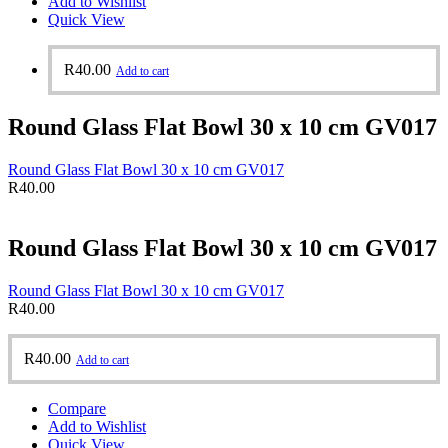
Add to Wishlist
Quick View
R
40.00
Add to cart
Round Glass Flat Bowl 30 x 10 cm GV017
Round Glass Flat Bowl 30 x 10 cm GV017
R
40.00
Round Glass Flat Bowl 30 x 10 cm GV017
Round Glass Flat Bowl 30 x 10 cm GV017
R
40.00
R
40.00
Add to cart
Compare
Add to Wishlist
Quick View