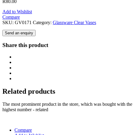
R
80.00
Add to Wishlist
Compare
SKU:
GV0171
Category:
Glassware Clear Vases
Send an enquiry
Share this product
Related products
The most prominent product in the store, which was bought with the
highest number - related
Compare