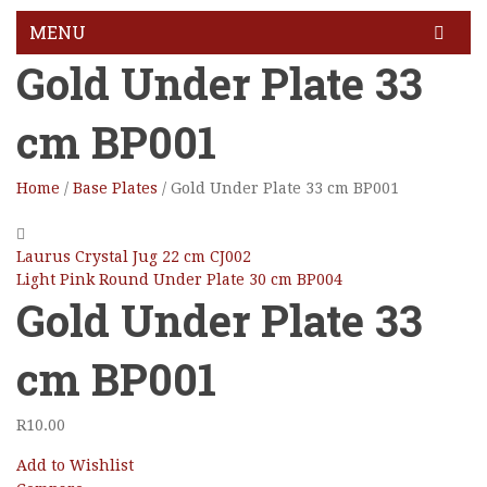
MENU
Gold Under Plate 33
HOME
cm BP001
GALLERY
BLOG
Home
/
Base Plates
/
Gold Under Plate 33 cm BP001
FEATURES
Pages
Laurus Crystal Jug 22 cm CJ002
Light Pink Round Under Plate 30 cm BP004
About Us
Gold Under Plate 33
About Us 02
cm BP001
Contact Us
R
10.00
Services
Add to Wishlist
Services 2