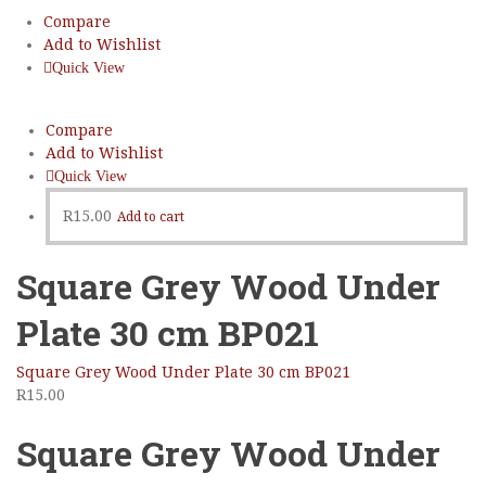
Compare
Add to Wishlist
Quick View
Compare
Add to Wishlist
Quick View
R
15.00
Add to cart
Square Grey Wood Under
Plate 30 cm BP021
Square Grey Wood Under Plate 30 cm BP021
R
15.00
Square Grey Wood Under