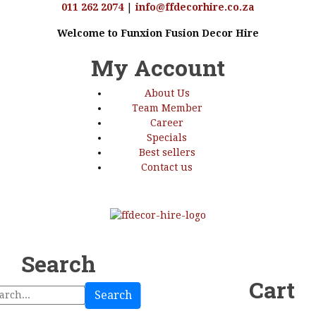
011 262 2074
|
info@ffdecorhire.co.za
Welcome to Funxion Fusion Decor Hire
My Account
About Us
Team Member
Career
Specials
Best sellers
Contact us
Search
Cart
Search