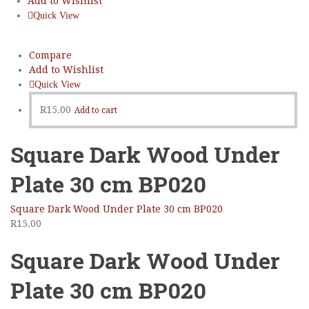
Add to Wishlist
Quick View
Compare
Add to Wishlist
Quick View
R
15.00
Add to cart
Square Dark Wood Under
Plate 30 cm BP020
Square Dark Wood Under Plate 30 cm BP020
R
15.00
Square Dark Wood Under
Plate 30 cm BP020