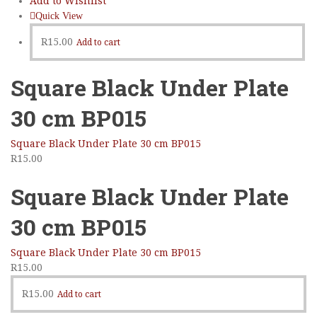
Add to Wishlist
Sidebar Right
Quick View
List View
R
15.00
Add to cart
Square Black Under Plate
30 cm BP015
Square Black Under Plate 30 cm BP015
R
15.00
Square Black Under Plate
30 cm BP015
Square Black Under Plate 30 cm BP015
R
15.00
R
15.00
Add to cart