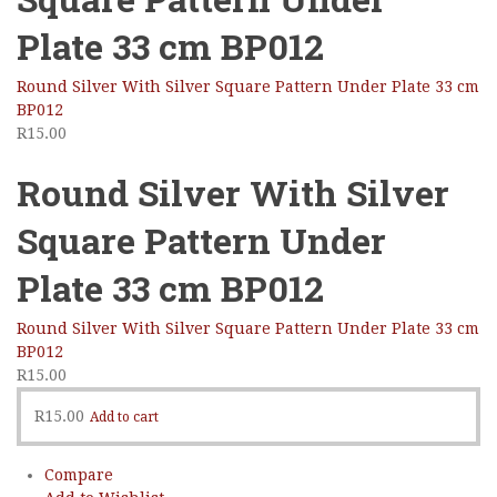
Plate 33 cm BP012
Round Silver With Silver Square Pattern Under Plate 33 cm
BP012
R
15.00
Round Silver With Silver
Square Pattern Under
Plate 33 cm BP012
Round Silver With Silver Square Pattern Under Plate 33 cm
BP012
R
15.00
R
15.00
Add to cart
Compare