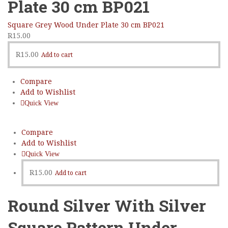
Plate 30 cm BP021
Square Grey Wood Under Plate 30 cm BP021
R
15.00
R
15.00
Add to cart
Compare
Add to Wishlist
Quick View
Compare
Add to Wishlist
Quick View
R
15.00
Add to cart
Round Silver With Silver
Square Pattern Under