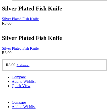
Silver Plated Fish Knife
Silver Plated Fish Knife
R
8.00
Silver Plated Fish Knife
Silver Plated Fish Knife
R
8.00
R
8.00
Add to cart
Compare
Add to Wishlist
Quick View
Compare
Add to Wishlist