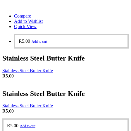
Compare
Add to Wishlist
Quick View
R
5.00
Add to cart
Stainless Steel Butter Knife
Stainless Steel Butter Knife
R
5.00
Stainless Steel Butter Knife
Stainless Steel Butter Knife
R
5.00
R
5.00
Add to cart