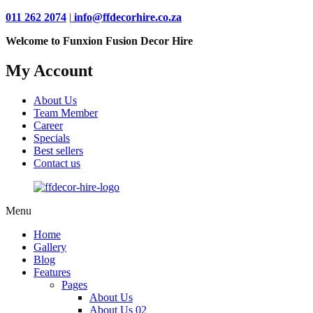
011 262 2074
|
info@ffdecorhire.co.za
Welcome to Funxion Fusion Decor Hire
My Account
About Us
Team Member
Career
Specials
Best sellers
Contact us
Menu
Home
Gallery
Blog
Features
Pages
About Us
About Us 02