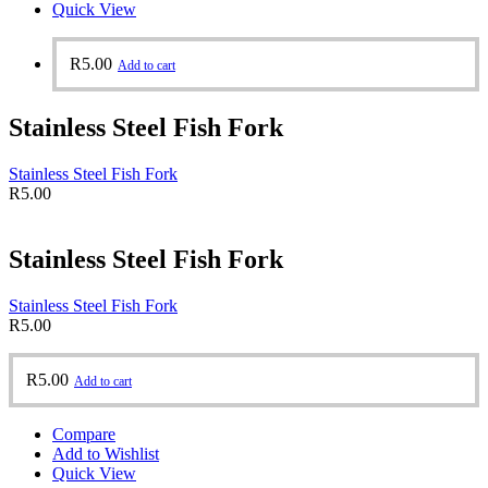
Quick View
R
5.00
Add to cart
Stainless Steel Fish Fork
Stainless Steel Fish Fork
R
5.00
Stainless Steel Fish Fork
Stainless Steel Fish Fork
R
5.00
R
5.00
Add to cart
Compare
Add to Wishlist
Quick View