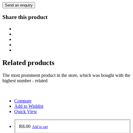
Send an enquiry
Share this product
Related products
The most prominent product in the store, which was bought with the
highest number - related
Compare
Add to Wishlist
Quick View
R
8.00
Add to cart