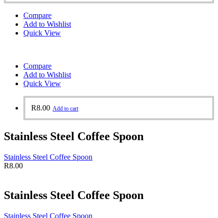
Compare
Add to Wishlist
Quick View
Compare
Add to Wishlist
Quick View
R
8.00
Add to cart
Stainless Steel Coffee Spoon
Stainless Steel Coffee Spoon
R
8.00
Stainless Steel Coffee Spoon
Stainless Steel Coffee Spoon