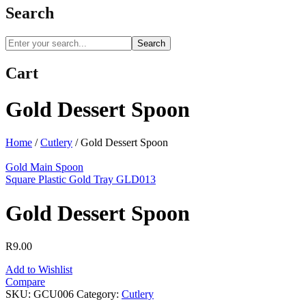
Search
Search
Cart
Gold Dessert Spoon
Home
/
Cutlery
/
Gold Dessert Spoon
Gold Main Spoon
Square Plastic Gold Tray GLD013
Gold Dessert Spoon
R
9.00
Add to Wishlist
Compare
SKU:
GCU006
Category:
Cutlery