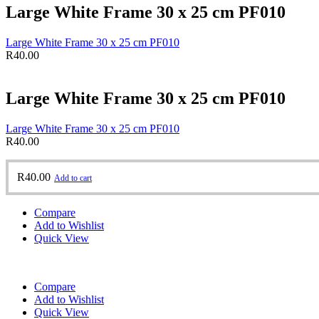
Large White Frame 30 x 25 cm PF010
Large White Frame 30 x 25 cm PF010
R
40.00
Large White Frame 30 x 25 cm PF010
Large White Frame 30 x 25 cm PF010
R
40.00
R
40.00
Add to cart
Compare
Add to Wishlist
Quick View
Compare
Add to Wishlist
Quick View