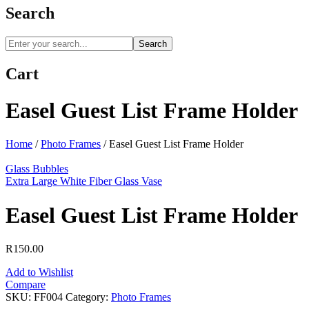
Search
Search
Cart
Easel Guest List Frame Holder
Home
/
Photo Frames
/
Easel Guest List Frame Holder
Glass Bubbles
Extra Large White Fiber Glass Vase
Easel Guest List Frame Holder
R
150.00
Add to Wishlist
Compare
SKU:
FF004
Category:
Photo Frames