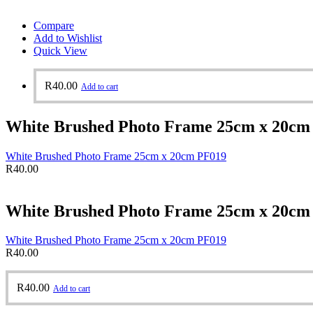
Compare
Add to Wishlist
Quick View
R
40.00
Add to cart
White Brushed Photo Frame 25cm x 20cm
White Brushed Photo Frame 25cm x 20cm PF019
R
40.00
White Brushed Photo Frame 25cm x 20cm
White Brushed Photo Frame 25cm x 20cm PF019
R
40.00
R
40.00
Add to cart