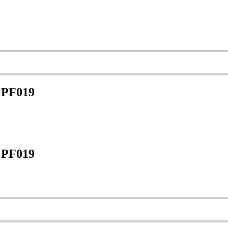
 PF019
 PF019