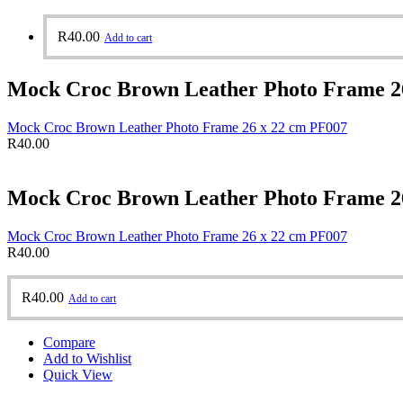
R
40.00
Add to cart
Mock Croc Brown Leather Photo Frame 2
Mock Croc Brown Leather Photo Frame 26 x 22 cm PF007
R
40.00
Mock Croc Brown Leather Photo Frame 2
Mock Croc Brown Leather Photo Frame 26 x 22 cm PF007
R
40.00
R
40.00
Add to cart
Compare
Add to Wishlist
Quick View