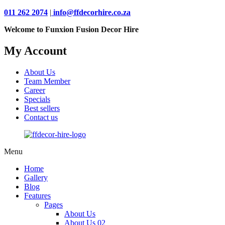
011 262 2074
|
info@ffdecorhire.co.za
Welcome to Funxion Fusion Decor Hire
My Account
About Us
Team Member
Career
Specials
Best sellers
Contact us
Menu
Home
Gallery
Blog
Features
Pages
About Us
About Us 02