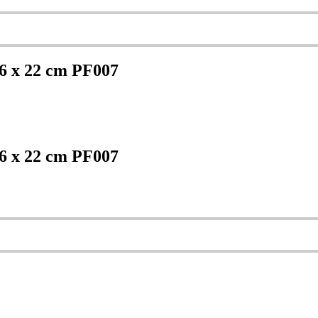
6 x 22 cm PF007
6 x 22 cm PF007