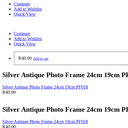
Compare
Add to Wishlist
Quick View
Compare
Add to Wishlist
Quick View
R
40.00
Add to cart
Silver Antique Photo Frame 24cm 19cm P
Silver Antique Photo Frame 24cm 19cm PF018
R
40.00
Silver Antique Photo Frame 24cm 19cm P
Silver Antique Photo Frame 24cm 19cm PF018
R
40.00