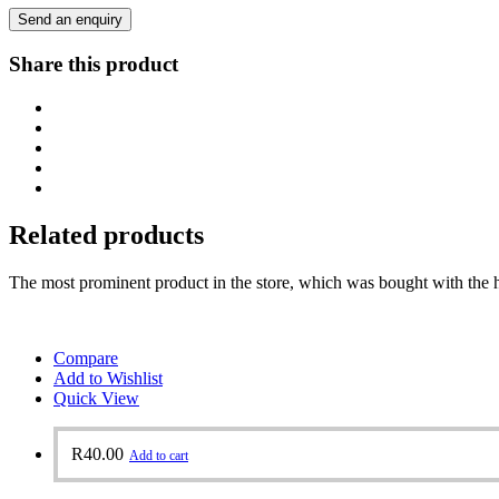
Send an enquiry
Share this product
Related products
The most prominent product in the store, which was bought with the h
Compare
Add to Wishlist
Quick View
R
40.00
Add to cart