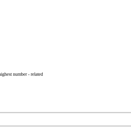
ighest number - related