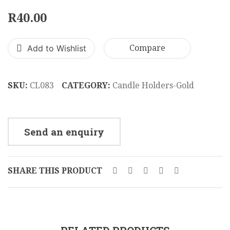
Tree
Stick
R
40.00
In
10
Glass
x
Add to Wishlist
Compare
Holder
28
CL111
cm
CL08
SKU:
CL083
CATEGORY:
Candle Holders-Gold
Send an enquiry
SHARE THIS PRODUCT