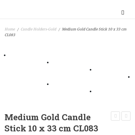
Home
Candle Holders-Gold
Medium Gold Candle Stick 10 x 33 cm
/
/
CL083
Medium Gold Candle
Night
Gold
Stick 10 x 33 cm CL083
Light
Candl