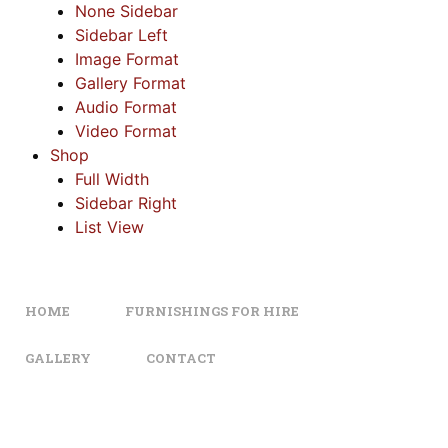
None Sidebar
Sidebar Left
Image Format
Gallery Format
Audio Format
Video Format
Shop
Full Width
Sidebar Right
List View
HOME
FURNISHINGS FOR HIRE
GALLERY
CONTACT