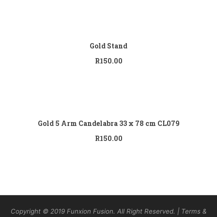
Add to cart
Gold Stand
R
150.00
Add to cart
Gold 5 Arm Candelabra 33 x 78 cm CL079
R
150.00
Copyright © 2019 Funxion Fusion. All Right Reserved. | Terms &