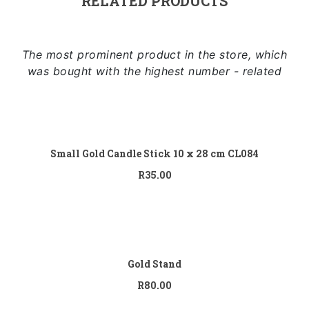
RELATED PRODUCTS
The most prominent product in the store, which
was bought with the highest number - related
Add to cart
Small Gold Candle Stick 10 x 28 cm CL084
R
35.00
Add to cart
Gold Stand
R
80.00