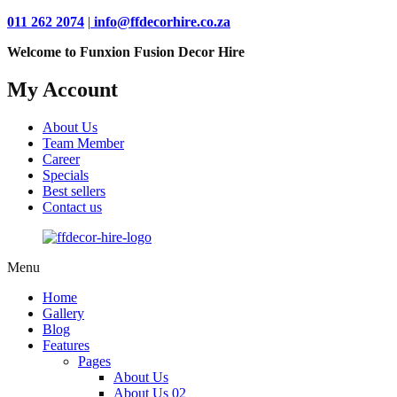
011 262 2074
|
info@ffdecorhire.co.za
Welcome to Funxion Fusion Decor Hire
My Account
About Us
Team Member
Career
Specials
Best sellers
Contact us
Menu
Home
Gallery
Blog
Features
Pages
About Us
About Us 02