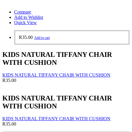
Compare
Add to Wishlist
Quick View
R
35.00
Add to cart
KIDS NATURAL TIFFANY CHAIR
WITH CUSHION
KIDS NATURAL TIFFANY CHAIR WITH CUSHION
R
35.00
KIDS NATURAL TIFFANY CHAIR
WITH CUSHION
KIDS NATURAL TIFFANY CHAIR WITH CUSHION
R
35.00