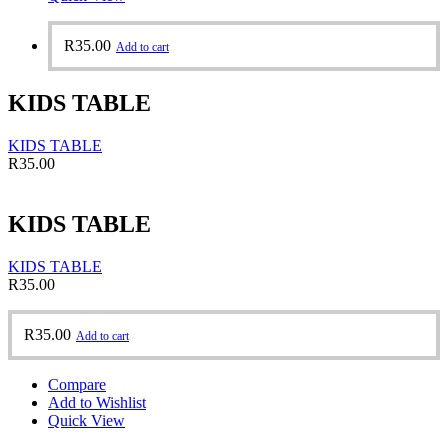
R
35.00
Add to cart
KIDS TABLE
KIDS TABLE
R
35.00
KIDS TABLE
KIDS TABLE
R
35.00
R
35.00
Add to cart
Compare
Add to Wishlist
Quick View