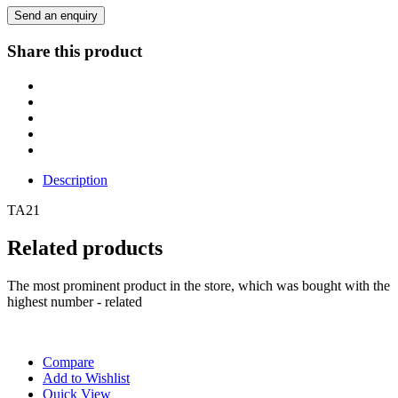
Send an enquiry
Share this product
Description
TA21
Related products
The most prominent product in the store, which was bought with the
highest number - related
Compare
Add to Wishlist
Quick View