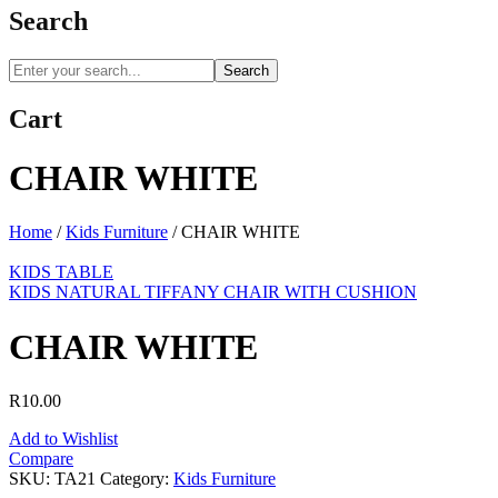
Search
Search
Cart
CHAIR WHITE
Home
/
Kids Furniture
/
CHAIR WHITE
KIDS TABLE
KIDS NATURAL TIFFANY CHAIR WITH CUSHION
CHAIR WHITE
R
10.00
Add to Wishlist
Compare
SKU:
TA21
Category:
Kids Furniture