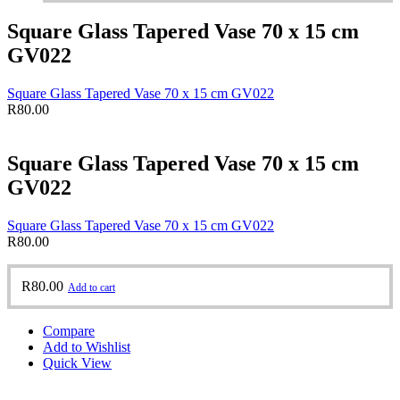
Square Glass Tapered Vase 70 x 15 cm
GV022
Square Glass Tapered Vase 70 x 15 cm GV022
R
80.00
Square Glass Tapered Vase 70 x 15 cm
GV022
Square Glass Tapered Vase 70 x 15 cm GV022
R
80.00
R
80.00
Add to cart
Compare
Add to Wishlist
Quick View