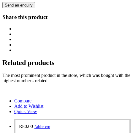
Send an enquiry
Share this product
Related products
The most prominent product in the store, which was bought with the
highest number - related
Compare
Add to Wishlist
Quick View
R
80.00
Add to cart