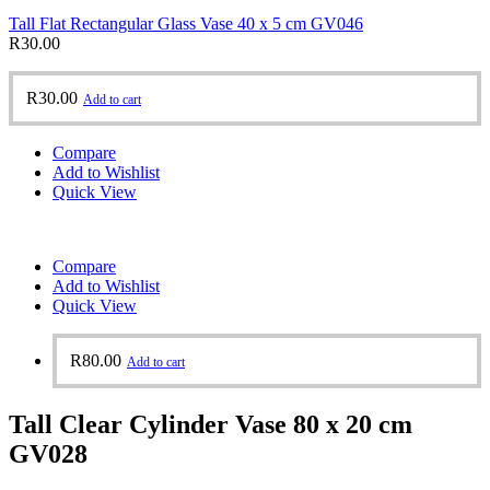
Tall Flat Rectangular Glass Vase 40 x 5 cm GV046
R
30.00
R
30.00
Add to cart
Compare
Add to Wishlist
Quick View
Compare
Add to Wishlist
Quick View
R
80.00
Add to cart
Tall Clear Cylinder Vase 80 x 20 cm
GV028