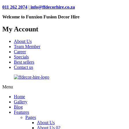
011 262 2074
|
info@ffdecorhire.co.za
Welcome to Funxion Fusion Decor Hire
My Account
About Us
Team Member
Career
Specials
Best sellers
Contact us
Menu
Home
Gallery
Blog
Features
Pages
About Us
About Us 02