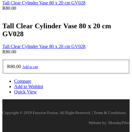
Tall Clear Cylinder Vase 80 x 20 cm GV028
R
80.00
Tall Clear Cylinder Vase 80 x 20 cm
GV028
Tall Clear Cylinder Vase 80 x 20 cm GV028
R
80.00
R
80.00
Add to cart
Compare
Add to Wishlist
Quick View
Copyright © 2019 Funxion Fusion. All Right Reserved. | Terms & Conditions
Website by: MondayFiles