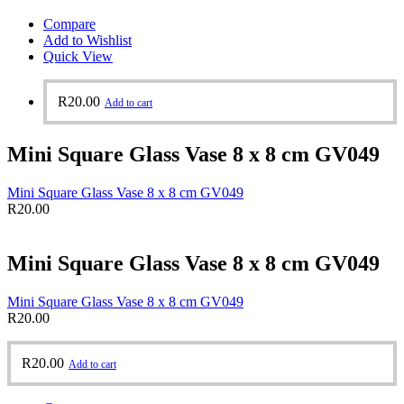
Compare
Add to Wishlist
Quick View
R
20.00
Add to cart
Mini Square Glass Vase 8 x 8 cm GV049
Mini Square Glass Vase 8 x 8 cm GV049
R
20.00
Mini Square Glass Vase 8 x 8 cm GV049
Mini Square Glass Vase 8 x 8 cm GV049
R
20.00
R
20.00
Add to cart