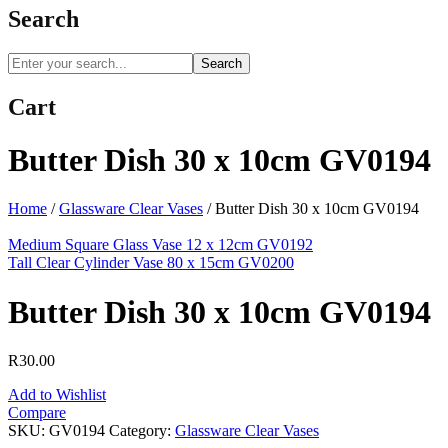
Search
Search
Cart
Butter Dish 30 x 10cm GV0194
Home
/
Glassware Clear Vases
/
Butter Dish 30 x 10cm GV0194
Medium Square Glass Vase 12 x 12cm GV0192
Tall Clear Cylinder Vase 80 x 15cm GV0200
Butter Dish 30 x 10cm GV0194
R
30.00
Add to Wishlist
Compare
SKU:
GV0194
Category:
Glassware Clear Vases