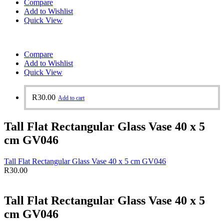
Compare
Add to Wishlist
Quick View
Compare
Add to Wishlist
Quick View
R
30.00
Add to cart
Tall Flat Rectangular Glass Vase 40 x 5
cm GV046
Tall Flat Rectangular Glass Vase 40 x 5 cm GV046
R
30.00
Tall Flat Rectangular Glass Vase 40 x 5
cm GV046