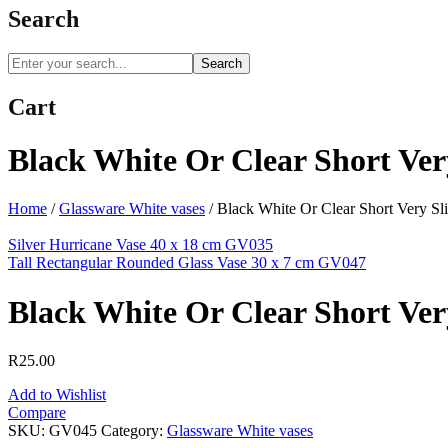
Search
Search
Cart
Black White Or Clear Short Ver
Home
/
Glassware White vases
/
Black White Or Clear Short Very S
Silver Hurricane Vase 40 x 18 cm GV035
Tall Rectangular Rounded Glass Vase 30 x 7 cm GV047
Black White Or Clear Short Ver
R
25.00
Add to Wishlist
Compare
SKU:
GV045
Category:
Glassware White vases