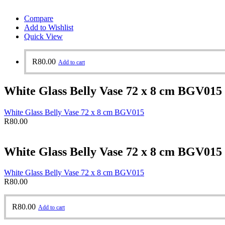
Compare
Add to Wishlist
Quick View
R
80.00
Add to cart
White Glass Belly Vase 72 x 8 cm BGV015
White Glass Belly Vase 72 x 8 cm BGV015
R
80.00
White Glass Belly Vase 72 x 8 cm BGV015
White Glass Belly Vase 72 x 8 cm BGV015
R
80.00
R
80.00
Add to cart