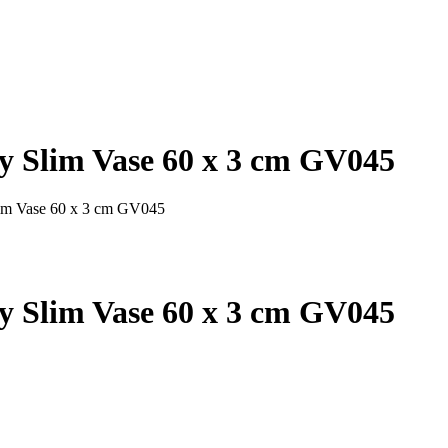
y Slim Vase 60 x 3 cm GV045
lim Vase 60 x 3 cm GV045
y Slim Vase 60 x 3 cm GV045