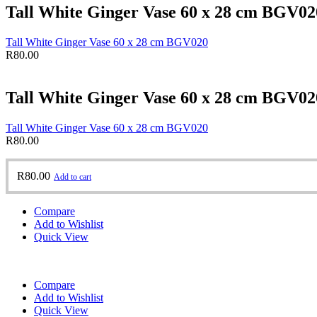
Tall White Ginger Vase 60 x 28 cm BGV02
Tall White Ginger Vase 60 x 28 cm BGV020
R
80.00
Tall White Ginger Vase 60 x 28 cm BGV02
Tall White Ginger Vase 60 x 28 cm BGV020
R
80.00
R
80.00
Add to cart
Compare
Add to Wishlist
Quick View
Compare
Add to Wishlist
Quick View