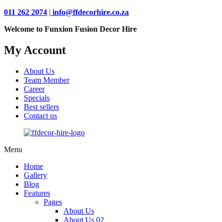
011 262 2074
|
info@ffdecorhire.co.za
Welcome to Funxion Fusion Decor Hire
My Account
About Us
Team Member
Career
Specials
Best sellers
Contact us
Menu
Home
Gallery
Blog
Features
Pages
About Us
About Us 02