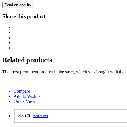
Send an enquiry
Share this product
Related products
The most prominent product in the store, which was bought with the h
Compare
Add to Wishlist
Quick View
R
80.00
Add to cart