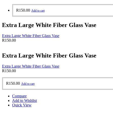
R
150.00
Add to cart
Extra Large White Fiber Glass Vase
Extra Large White Fiber Glass Vase
R
150.00
Extra Large White Fiber Glass Vase
Extra Large White Fiber Glass Vase
R
150.00
R
150.00
Add to cart
Compare
Add to Wishlist
Quick View