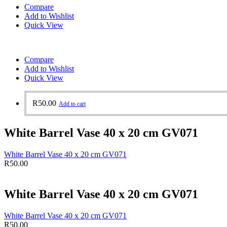
Compare
Add to Wishlist
Quick View
Compare
Add to Wishlist
Quick View
R
50.00
Add to cart
White Barrel Vase 40 x 20 cm GV071
White Barrel Vase 40 x 20 cm GV071
R
50.00
White Barrel Vase 40 x 20 cm GV071
White Barrel Vase 40 x 20 cm GV071
R
50.00