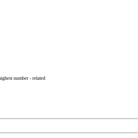
ighest number - related