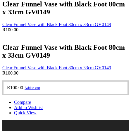
Clear Funnel Vase with Black Foot 80cm
x 33cm GV0149
Clear Funnel Vase with Black Foot 80cm x 33cm GV0149
R
100.00
Clear Funnel Vase with Black Foot 80cm
x 33cm GV0149
Clear Funnel Vase with Black Foot 80cm x 33cm GV0149
R
100.00
R
100.00
Add to cart
Compare
Add to Wishlist
Quick View