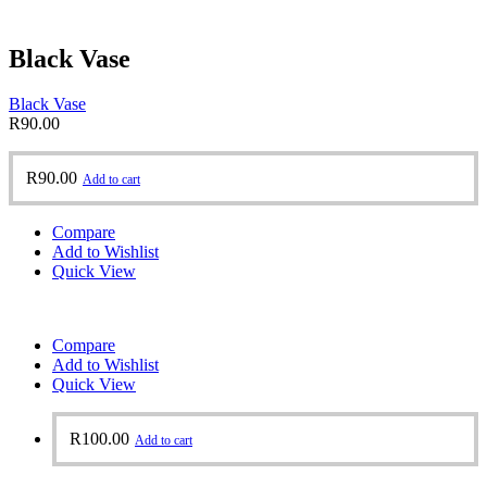
Black Vase
Black Vase
R
90.00
R
90.00
Add to cart
Compare
Add to Wishlist
Quick View
Compare
Add to Wishlist
Quick View
R
100.00
Add to cart