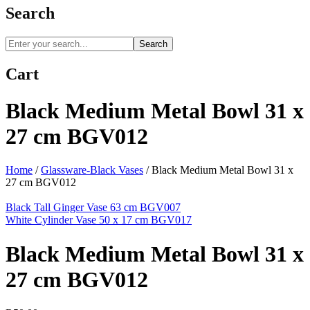
Search
Search
Cart
Black Medium Metal Bowl 31 x
27 cm BGV012
Home
/
Glassware-Black Vases
/
Black Medium Metal Bowl 31 x
27 cm BGV012
Black Tall Ginger Vase 63 cm BGV007
White Cylinder Vase 50 x 17 cm BGV017
Black Medium Metal Bowl 31 x
27 cm BGV012