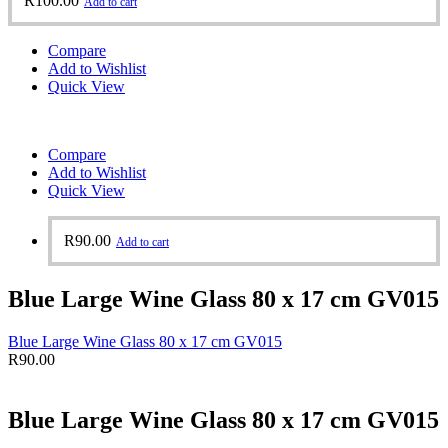
R
100.00
Add to cart
Compare
Add to Wishlist
Quick View
Compare
Add to Wishlist
Quick View
R
90.00
Add to cart
Blue Large Wine Glass 80 x 17 cm GV015
Blue Large Wine Glass 80 x 17 cm GV015
R
90.00
Blue Large Wine Glass 80 x 17 cm GV015