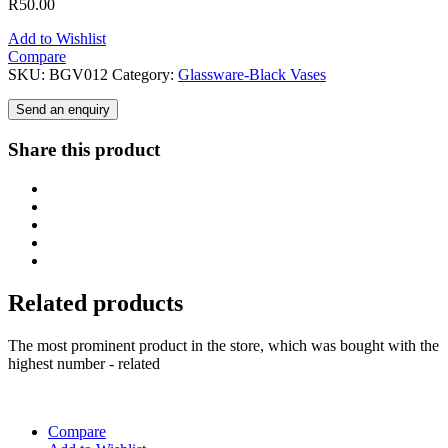
R
50.00
Add to Wishlist
Compare
SKU:
BGV012
Category:
Glassware-Black Vases
Send an enquiry
Share this product
Related products
The most prominent product in the store, which was bought with the
highest number - related
Compare