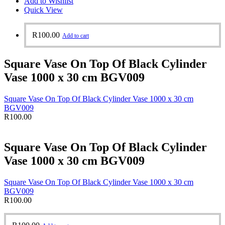
Add to Wishlist
Quick View
R
100.00
Add to cart
Square Vase On Top Of Black Cylinder
Vase 1000 x 30 cm BGV009
Square Vase On Top Of Black Cylinder Vase 1000 x 30 cm
BGV009
R
100.00
Square Vase On Top Of Black Cylinder
Vase 1000 x 30 cm BGV009
Square Vase On Top Of Black Cylinder Vase 1000 x 30 cm
BGV009
R
100.00