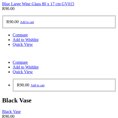
Blue Large Wine Glass 80 x 17 cm GV015
R
90.00
R
90.00
Add to cart
Compare
Add to Wishlist
Quick View
Compare
Add to Wishlist
Quick View
R
90.00
Add to cart
Black Vase
Black Vase
R
90.00