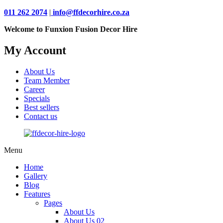
011 262 2074
|
info@ffdecorhire.co.za
Welcome to Funxion Fusion Decor Hire
My Account
About Us
Team Member
Career
Specials
Best sellers
Contact us
Menu
Home
Gallery
Blog
Features
Pages
About Us
About Us 02