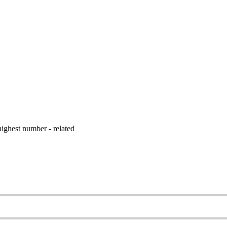
ighest number - related