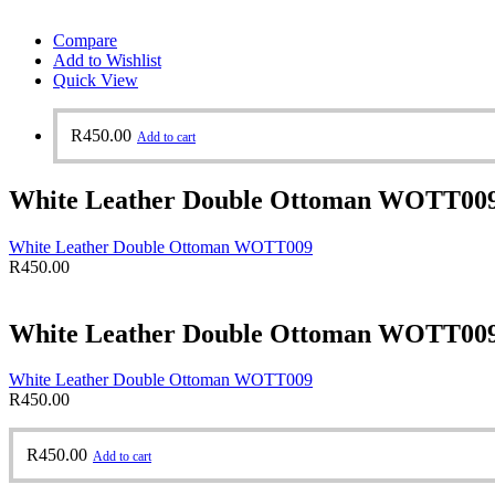
Compare
Add to Wishlist
Quick View
R
450.00
Add to cart
White Leather Double Ottoman WOTT00
White Leather Double Ottoman WOTT009
R
450.00
White Leather Double Ottoman WOTT00
White Leather Double Ottoman WOTT009
R
450.00
R
450.00
Add to cart