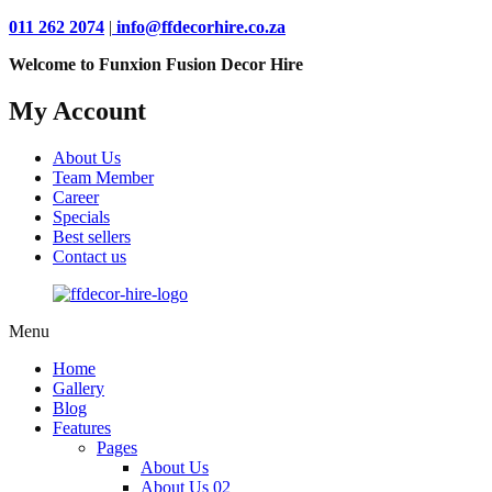
011 262 2074
|
info@ffdecorhire.co.za
Welcome to Funxion Fusion Decor Hire
My Account
About Us
Team Member
Career
Specials
Best sellers
Contact us
Menu
Home
Gallery
Blog
Features
Pages
About Us
About Us 02