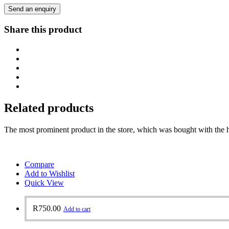
Send an enquiry
Share this product
Related products
The most prominent product in the store, which was bought with the h
Compare
Add to Wishlist
Quick View
R
750.00
Add to cart