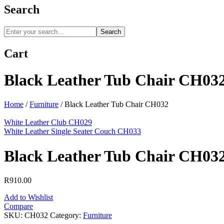
Search
Search
Cart
Black Leather Tub Chair CH03
Home
/
Furniture
/
Black Leather Tub Chair CH032
White Leather Club CH029
White Leather Single Seater Couch CH033
Black Leather Tub Chair CH03
R
910.00
Add to Wishlist
Compare
SKU:
CH032
Category:
Furniture