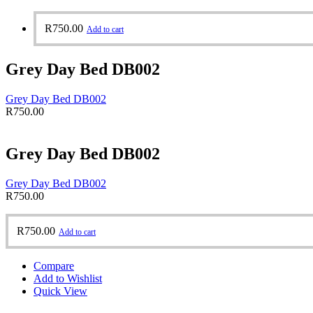
R
750.00
Add to cart
Grey Day Bed DB002
Grey Day Bed DB002
R
750.00
Grey Day Bed DB002
Grey Day Bed DB002
R
750.00
R
750.00
Add to cart
Compare
Add to Wishlist
Quick View