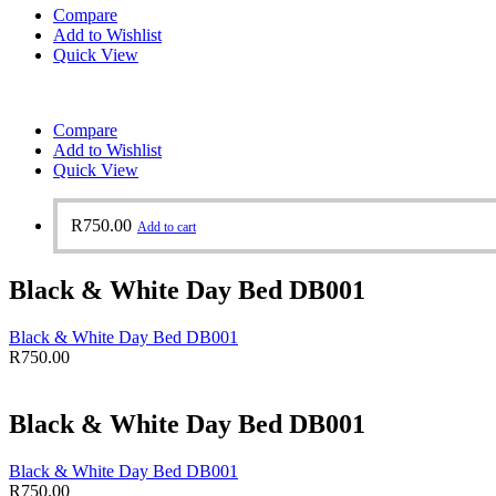
Compare
Add to Wishlist
Quick View
Compare
Add to Wishlist
Quick View
R
750.00
Add to cart
Black & White Day Bed DB001
Black & White Day Bed DB001
R
750.00
Black & White Day Bed DB001
Black & White Day Bed DB001
R
750.00