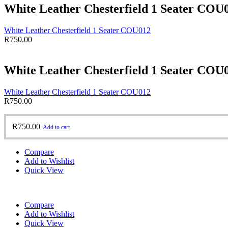
White Leather Chesterfield 1 Seater COU
White Leather Chesterfield 1 Seater COU012
R
750.00
White Leather Chesterfield 1 Seater COU
White Leather Chesterfield 1 Seater COU012
R
750.00
R
750.00
Add to cart
Compare
Add to Wishlist
Quick View
Compare
Add to Wishlist
Quick View