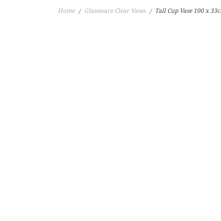
Home
Glassware Clear Vases
Tall Cup Vase 100 x 3
/
/