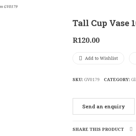
3cm GV0179
Tall Cup Vase 
R
120.00
Add to Wishlist
SKU:
GV0179
CATEGORY:
Gl
Send an enquiry
SHARE THIS PRODUCT