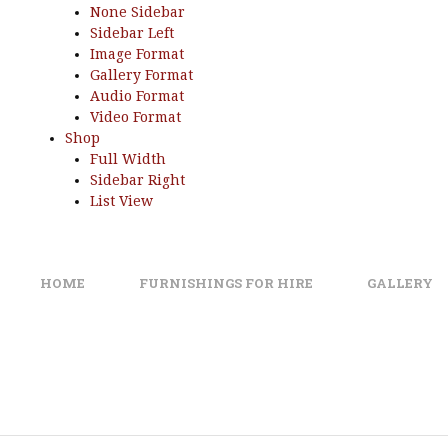
None Sidebar
Sidebar Left
Image Format
Gallery Format
Audio Format
Video Format
Shop
Full Width
Sidebar Right
List View
HOME
FURNISHINGS FOR HIRE
GALLERY