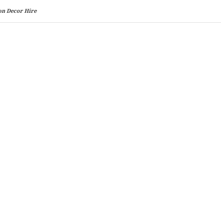
on Decor Hire