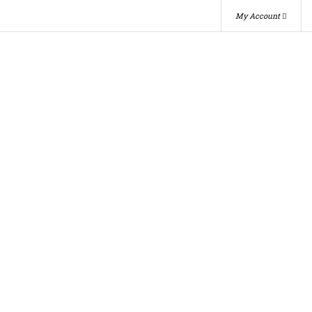
My Account