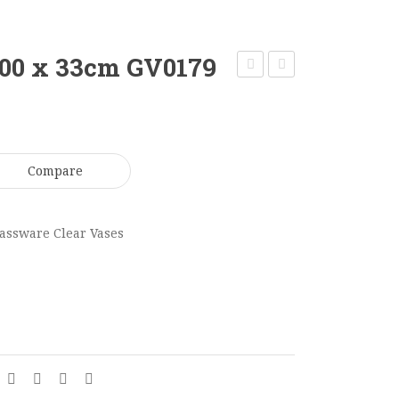
100 x 33cm GV0179
Clear
Candle
Cylinder
Vase
Vase
Medium
60
50
Compare
x
x
15cm
13cm
assware Clear Vases
GV0175
GV0185