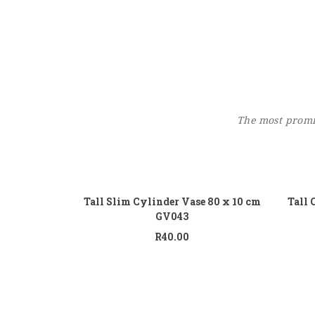
The most promin
Add to cart
Tall Slim Cylinder Vase 80 x 10 cm
Tall 
GV043
R
40.00