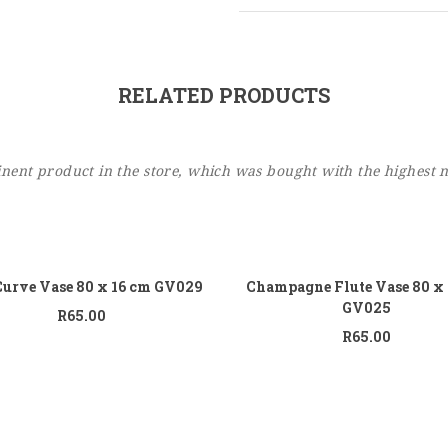
RELATED PRODUCTS
ent product in the store, which was bought with the highest 
Add to cart
Add
Curve Vase 80 x 16 cm GV029
Champagne Flute Vase 80 x
GV025
R
65.00
R
65.00