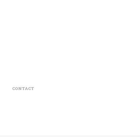
CONTACT