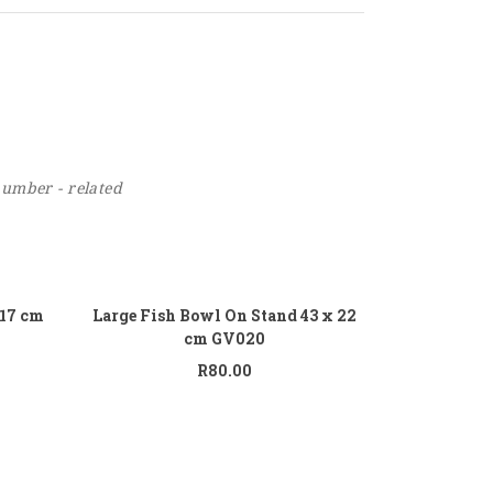
number - related
 to cart
Add to cart
 17 cm
Large Fish Bowl On Stand 43 x 22
cm GV020
R
80.00