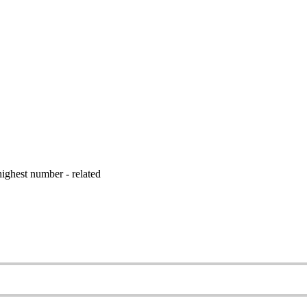
ighest number - related