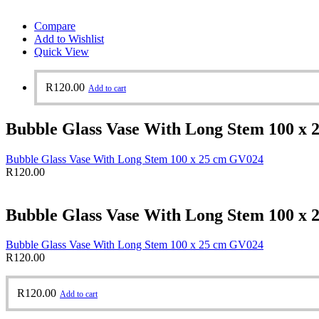
Compare
Add to Wishlist
Quick View
R
120.00
Add to cart
Bubble Glass Vase With Long Stem 100 x
Bubble Glass Vase With Long Stem 100 x 25 cm GV024
R
120.00
Bubble Glass Vase With Long Stem 100 x
Bubble Glass Vase With Long Stem 100 x 25 cm GV024
R
120.00
R
120.00
Add to cart