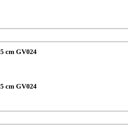
 25 cm GV024
 25 cm GV024