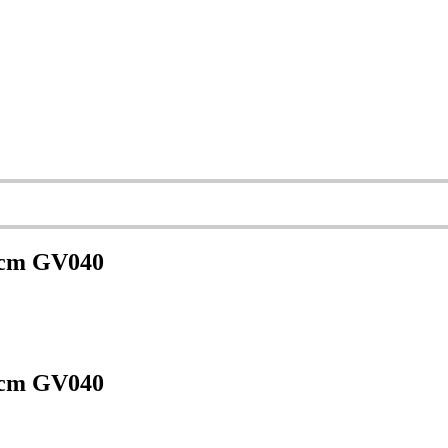
6 cm GV040
6 cm GV040