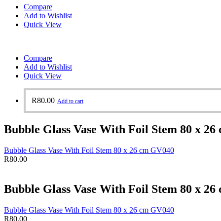
Compare
Add to Wishlist
Quick View
Compare
Add to Wishlist
Quick View
R
80.00
Add to cart
Bubble Glass Vase With Foil Stem 80 x 2
Bubble Glass Vase With Foil Stem 80 x 26 cm GV040
R
80.00
Bubble Glass Vase With Foil Stem 80 x 2
Bubble Glass Vase With Foil Stem 80 x 26 cm GV040
R
80.00