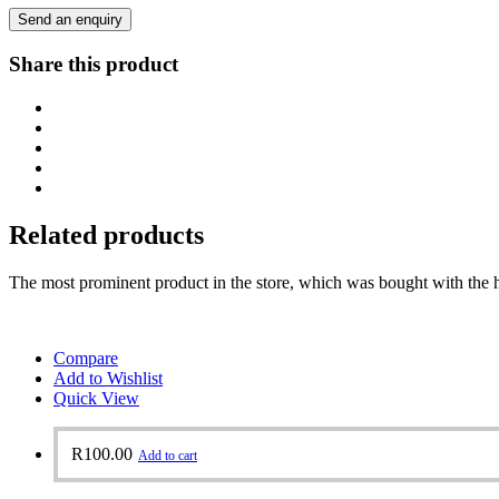
Send an enquiry
Share this product
Related products
The most prominent product in the store, which was bought with the h
Compare
Add to Wishlist
Quick View
R
100.00
Add to cart