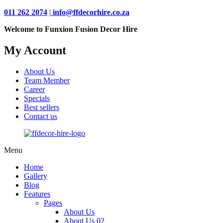
011 262 2074
|
info@ffdecorhire.co.za
Welcome to Funxion Fusion Decor Hire
My Account
About Us
Team Member
Career
Specials
Best sellers
Contact us
Menu
Home
Gallery
Blog
Features
Pages
About Us
About Us 02