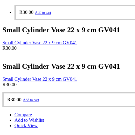
R
30.00
Add to cart
Small Cylinder Vase 22 x 9 cm GV041
Small Cylinder Vase 22 x 9 cm GV041
R
30.00
Small Cylinder Vase 22 x 9 cm GV041
Small Cylinder Vase 22 x 9 cm GV041
R
30.00
R
30.00
Add to cart
Compare
Add to Wishlist
Quick View