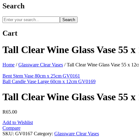
Search
Search
Cart
Tall Clear Wine Glass Vase 55 
Home
/
Glassware Clear Vases
/
Tall Clear Wine Glass Vase 55 x 1
Bent Stem Vase 80cm x 25cm GV0161
Ball Candle Vase Large 60cm x 12cm GV0169
Tall Clear Wine Glass Vase 55 
R
65.00
Add to Wishlist
Compare
SKU:
GV0167
Category:
Glassware Clear Vases