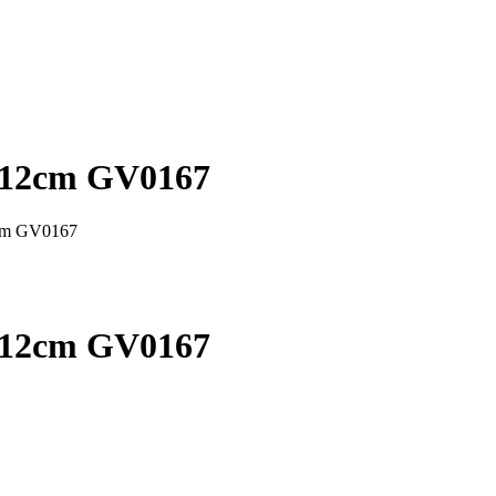
x 12cm GV0167
2cm GV0167
x 12cm GV0167