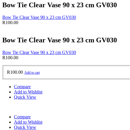
Bow Tie Clear Vase 90 x 23 cm GV030
Bow Tie Clear Vase 90 x 23 cm GV030
R
100.00
Bow Tie Clear Vase 90 x 23 cm GV030
Bow Tie Clear Vase 90 x 23 cm GV030
R
100.00
R
100.00
Add to cart
Compare
Add to Wishlist
Quick View
Compare
Add to Wishlist
Quick View