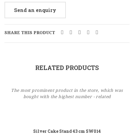
Send an enquiry
SHARE THIS PRODUCT
RELATED PRODUCTS
The most prominent product in the store, which was
bought with the highest number - related
Add to cart
Silver Cake Stand 43 cm SW014