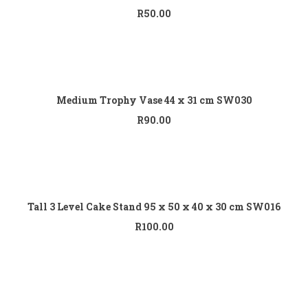
R
50.00
Add to cart
Medium Trophy Vase 44 x 31 cm SW030
R
90.00
Add to cart
Tall 3 Level Cake Stand 95 x 50 x 40 x 30 cm SW016
R
100.00
Add to cart