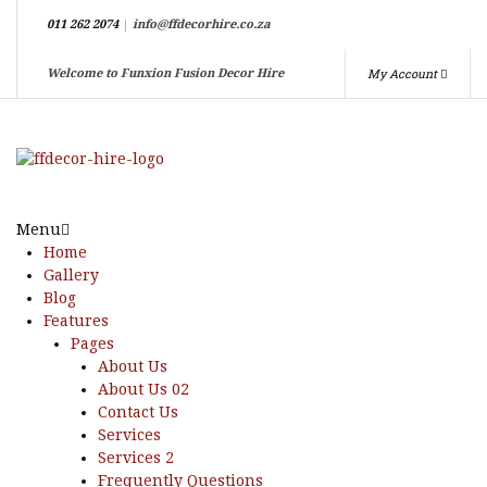
011 262 2074
|
info@ffdecorhire.co.za
My Account
Welcome to Funxion Fusion Decor Hire
Menu
Home
Gallery
Blog
Features
Pages
About Us
About Us 02
Contact Us
Services
Services 2
Frequently Questions