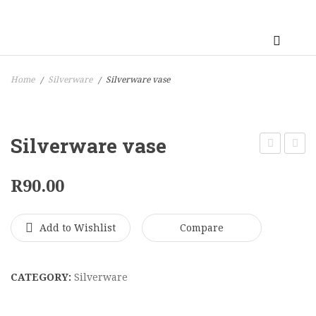
Home
Silverware
Silverware vase
/
/
Silverware vase
Vase
Vase
R
90.00
Add to Wishlist
Compare
CATEGORY:
Silverware