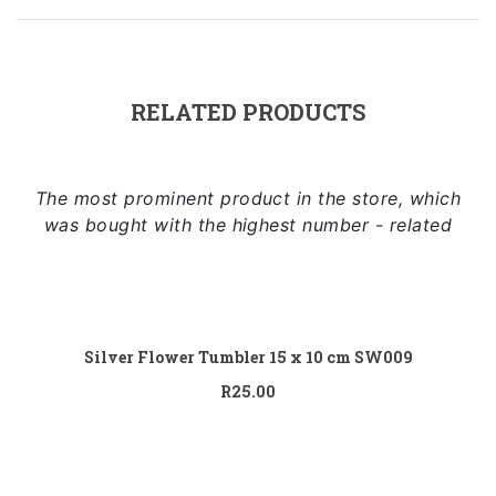
Sidebar Left
Image Format
Gallery Format
RELATED PRODUCTS
Audio Format
Video Format
The most prominent product in the store, which
was bought with the highest number - related
Shop
Full Width
Add to cart
Sidebar Right
Silver Flower Tumbler 15 x 10 cm SW009
List View
R
25.00
Add to cart