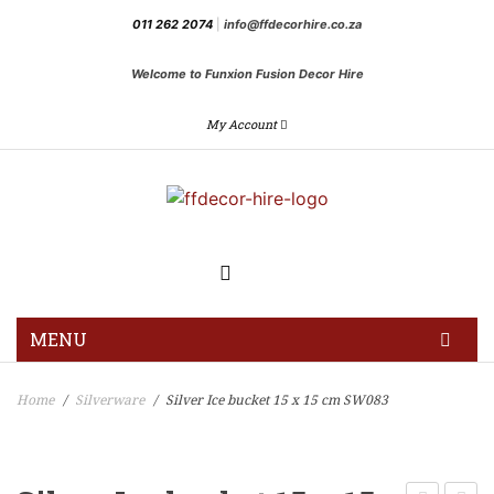
011 262 2074
|
info@ffdecorhire.co.za
Welcome to Funxion Fusion Decor Hire
My Account
MENU
HOME
Home
Silverware
Silver Ice bucket 15 x 15 cm SW083
/
/
GALLERY
BLOG