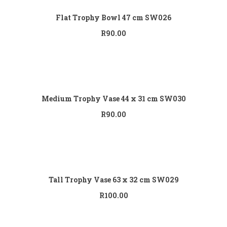
Flat Trophy Bowl 47 cm SW026
R
90.00
Add to cart
Medium Trophy Vase 44 x 31 cm SW030
R
90.00
Add to cart
Tall Trophy Vase 63 x 32 cm SW029
R
100.00