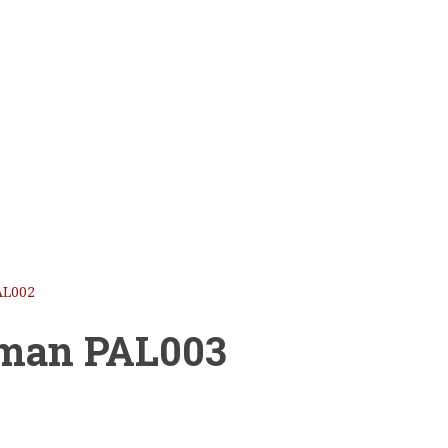
AL002
oman PAL003