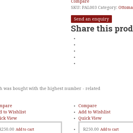
Compare
SKU:
PAL003
Category:
Ottom
Send an enquiry
Share this pro
h was bought with the highest number - related
mpare
Compare
d to Wishlist
Add to Wishlist
ick View
Quick View
R
250.00
R
250.00
Add to cart
Add to cart