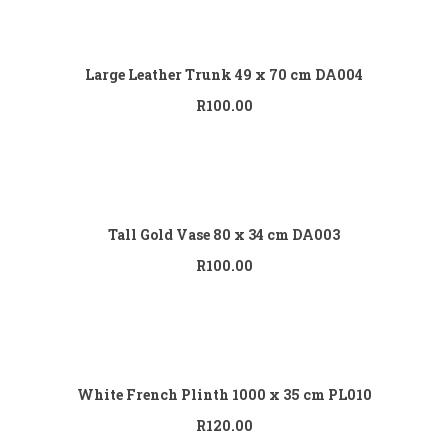
Add to cart
Large Leather Trunk 49 x 70 cm DA004
R
100.00
Add to cart
Tall Gold Vase 80 x 34 cm DA003
R
100.00
Add to cart
White French Plinth 1000 x 35 cm PL010
R
120.00