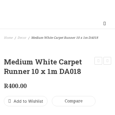
Home
Decor
Medium White Carpet Runner 10 x 1m DA018
/
/
Medium White Carpet
Black
Desse
Runner 10 x 1m DA018
Frame
Trolle
Candle
70
R
400.00
Holder
x
50
120
Add to Wishlist
Compare
x
cm
31
DA04