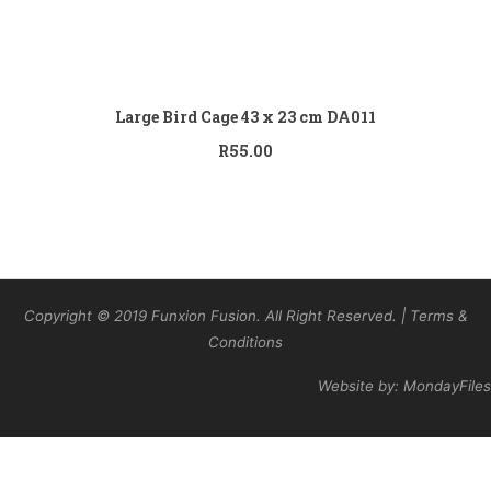
Add to cart
Large Bird Cage 43 x 23 cm DA011
R
55.00
Copyright © 2019 Funxion Fusion. All Right Reserved. | Terms &
Conditions
Website by: MondayFiles