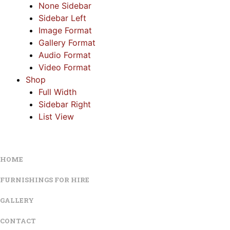
None Sidebar
Sidebar Left
Image Format
Gallery Format
Audio Format
Video Format
Shop
Full Width
Sidebar Right
List View
HOME
FURNISHINGS FOR HIRE
GALLERY
CONTACT