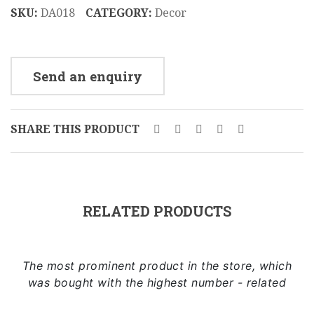
cm
SKU:
DA018
CATEGORY:
Decor
DA013
Send an enquiry
SHARE THIS PRODUCT
RELATED PRODUCTS
The most prominent product in the store, which
was bought with the highest number - related