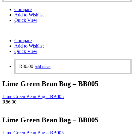
Compare
Add to Wishlist
Quick View
Compare
Add to Wishlist
Quick View
R
86.00
Add to cart
Lime Green Bean Bag – BB005
Lime Green Bean Bag – BB005
R
86.00
Lime Green Bean Bag – BB005
Lime Green Bean Bag – BB005