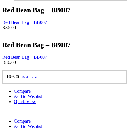
Red Bean Bag – BB007
Red Bean Bag – BB007
R
86.00
Red Bean Bag – BB007
Red Bean Bag – BB007
R
86.00
R
86.00
Add to cart
Compare
Add to Wishlist
Quick View
Compare
Add to Wishlist