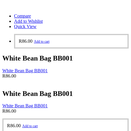
Compare
Add to Wishlist
Quick View
R
86.00
Add to cart
White Bean Bag BB001
White Bean Bag BB001
R
86.00
White Bean Bag BB001
White Bean Bag BB001
R
86.00
R
86.00
Add to cart