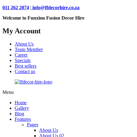
011 262 2074
|
info@ffdecorhire.co.za
Welcome to Funxion Fusion Decor Hire
My Account
About Us
Team Member
Career
Specials
Best sellers
Contact us
Menu
Home
Gallery
Blog
Features
Pages
About Us
About Us 02