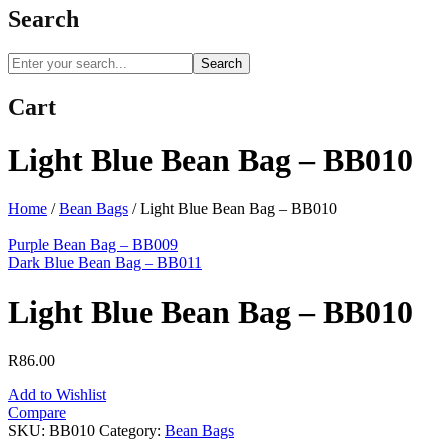
Search
Search
Cart
Light Blue Bean Bag – BB010
Home
/
Bean Bags
/
Light Blue Bean Bag – BB010
Purple Bean Bag – BB009
Dark Blue Bean Bag – BB011
Light Blue Bean Bag – BB010
R
86.00
Add to Wishlist
Compare
SKU:
BB010
Category:
Bean Bags