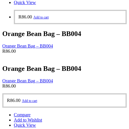
Quick View
R
86.00
Add to cart
Orange Bean Bag – BB004
Orange Bean Bag – BB004
R
86.00
Orange Bean Bag – BB004
Orange Bean Bag – BB004
R
86.00
R
86.00
Add to cart
Compare
Add to Wishlist
Quick View