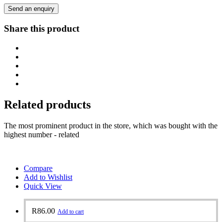
Send an enquiry
Share this product
Related products
The most prominent product in the store, which was bought with the
highest number - related
Compare
Add to Wishlist
Quick View
R
86.00
Add to cart