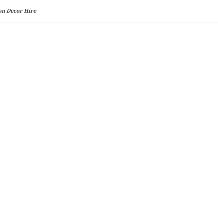
on Decor Hire