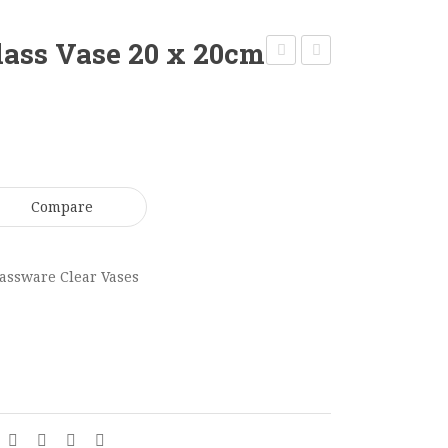
lass Vase 20 x 20cm
Candle
Square
Vase
Glass
Medium
Vase
50
12
x
x
Compare
13cm
10cm
GV0185
GV0191
assware Clear Vases