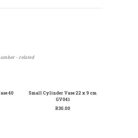
number - related
 to cart
Add to cart
Vase 40
Small Cylinder Vase 22 x 9 cm
GV041
R
30.00