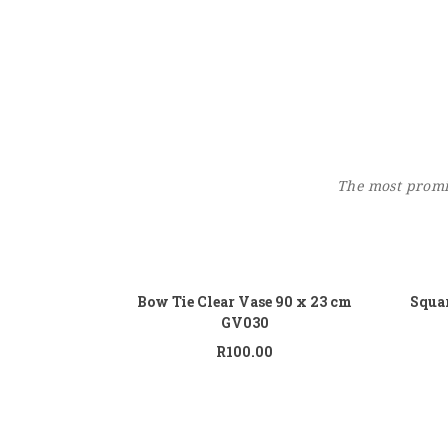
The most promin
Add to cart
Bow Tie Clear Vase 90 x 23 cm
Squar
GV030
R
100.00