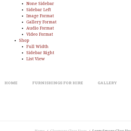
None Sidebar
Sidebar Left
Image Format
Gallery Format
Audio Format
Video Format
Shop
Full Width
Sidebar Right
List View
HOME
FURNISHINGS FOR HIRE
GALLERY