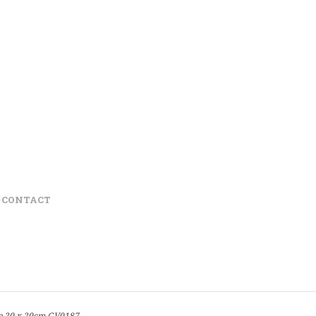
CONTACT