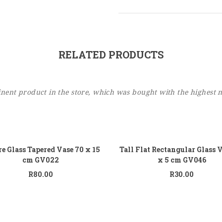
RELATED PRODUCTS
ent product in the store, which was bought with the highest 
Add to cart
Add
e Glass Tapered Vase 70 x 15
Tall Flat Rectangular Glass 
cm GV022
x 5 cm GV046
R
80.00
R
30.00