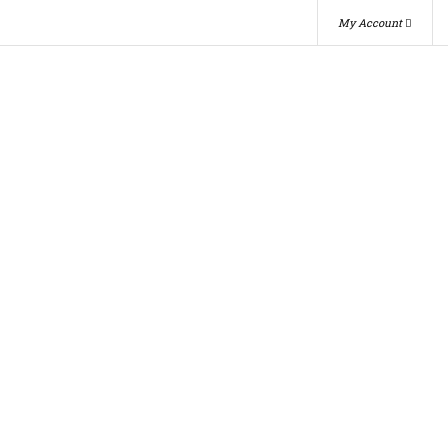
My Account