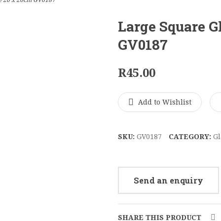
e 20 x 20cm GV0187
Large Square G
GV0187
R
45.00
Add to Wishlist
SKU:
GV0187
CATEGORY:
Gl
Send an enquiry
SHARE THIS PRODUCT