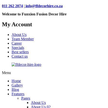
011 262 2074
|
info@ffdecorhire.co.za
Welcome to Funxion Fusion Decor Hire
My Account
About Us
Team Member
Career
Specials
Best sellers
Contact us
Menu
Home
Gallery
Blog
Features
Pages
About Us
About Us 02