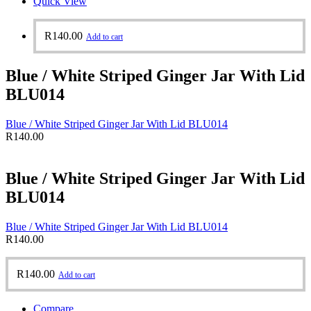
Quick View
R
140.00
Add to cart
Blue / White Striped Ginger Jar With Lid
BLU014
Blue / White Striped Ginger Jar With Lid BLU014
R
140.00
Blue / White Striped Ginger Jar With Lid
BLU014
Blue / White Striped Ginger Jar With Lid BLU014
R
140.00
R
140.00
Add to cart
Compare