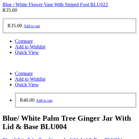
Blue / White Flower Vase With Striped Foot BLU022
R
35.00
R
35.00
Add to cart
Compare
Add to Wishlist
Quick View
Compare
Add to Wishlist
Quick View
R
40.00
Add to cart
Blue/ White Palm Tree Ginger Jar With
Lid & Base BLU004