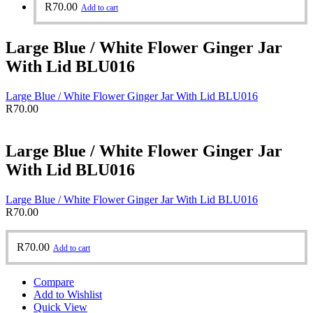
R
70.00
Add to cart
Large Blue / White Flower Ginger Jar
With Lid BLU016
Large Blue / White Flower Ginger Jar With Lid BLU016
R
70.00
Large Blue / White Flower Ginger Jar
With Lid BLU016
Large Blue / White Flower Ginger Jar With Lid BLU016
R
70.00
R
70.00
Add to cart
Compare
Add to Wishlist
Quick View