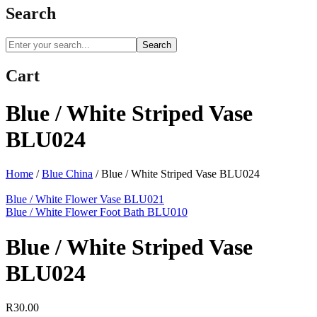
Search
Search
Cart
Blue / White Striped Vase
BLU024
Home
/
Blue China
/
Blue / White Striped Vase BLU024
Blue / White Flower Vase BLU021
Blue / White Flower Foot Bath BLU010
Blue / White Striped Vase
BLU024
R
30.00