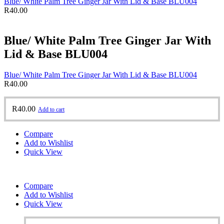
Blue/ White Palm Tree Ginger Jar With Lid & Base BLU004
R
40.00
Blue/ White Palm Tree Ginger Jar With
Lid & Base BLU004
Blue/ White Palm Tree Ginger Jar With Lid & Base BLU004
R
40.00
R
40.00
Add to cart
Compare
Add to Wishlist
Quick View
Compare
Add to Wishlist
Quick View