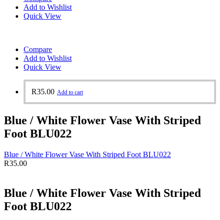
Add to Wishlist
Quick View
Compare
Add to Wishlist
Quick View
R
35.00
Add to cart
Blue / White Flower Vase With Striped
Foot BLU022
Blue / White Flower Vase With Striped Foot BLU022
R
35.00
Blue / White Flower Vase With Striped
Foot BLU022