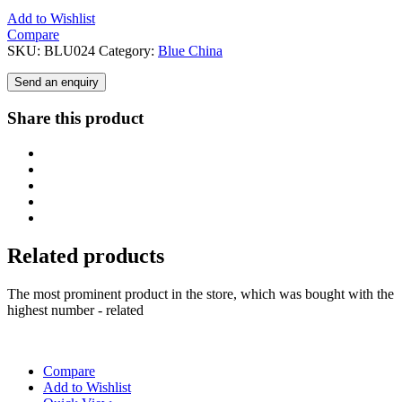
Add to Wishlist
Compare
SKU:
BLU024
Category:
Blue China
Send an enquiry
Share this product
Related products
The most prominent product in the store, which was bought with the
highest number - related
Compare
Add to Wishlist