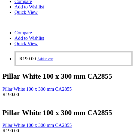
Compare
Add to Wishlist
Quick View
Compare
Add to Wishlist
Quick View
R
190.00
Add to cart
Pillar White 100 x 300 mm CA2855
Pillar White 100 x 300 mm CA2855
R
190.00
Pillar White 100 x 300 mm CA2855
Pillar White 100 x 300 mm CA2855
R
190.00