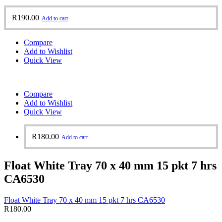
R
190.00
Add to cart
Compare
Add to Wishlist
Quick View
Compare
Add to Wishlist
Quick View
R
180.00
Add to cart
Float White Tray 70 x 40 mm 15 pkt 7 hrs
CA6530
Float White Tray 70 x 40 mm 15 pkt 7 hrs CA6530
R
180.00