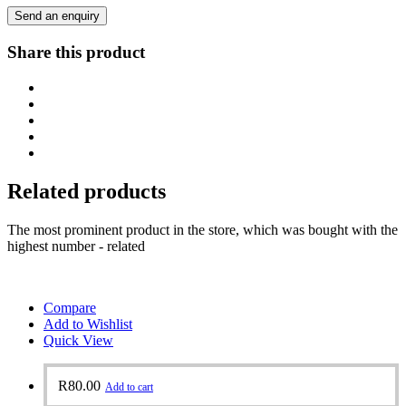
Send an enquiry
Share this product
Related products
The most prominent product in the store, which was bought with the
highest number - related
Compare
Add to Wishlist
Quick View
R
80.00
Add to cart