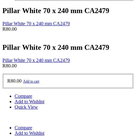
Pillar White 70 x 240 mm CA2479
Pillar White 70 x 240 mm CA2479
R
80.00
Pillar White 70 x 240 mm CA2479
Pillar White 70 x 240 mm CA2479
R
80.00
R
80.00
Add to cart
Compare
Add to Wishlist
Quick View
Compare
Add to Wishlist