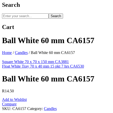
Search
Search
Cart
Ball White 60 mm CA6157
Home
/
Candles
/
Ball White 60 mm CA6157
Square White 70 x 70 x 150 mm CA3881
Float White Tray 70 x 40 mm 15 pkt 7 hrs CA6530
Ball White 60 mm CA6157
R
14.50
Add to Wishlist
Compare
SKU:
CA6157
Category:
Candles