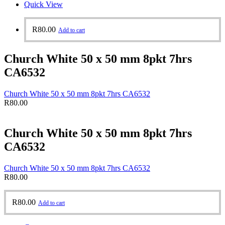
Quick View
R
80.00
Add to cart
Church White 50 x 50 mm 8pkt 7hrs
CA6532
Church White 50 x 50 mm 8pkt 7hrs CA6532
R
80.00
Church White 50 x 50 mm 8pkt 7hrs
CA6532
Church White 50 x 50 mm 8pkt 7hrs CA6532
R
80.00
R
80.00
Add to cart