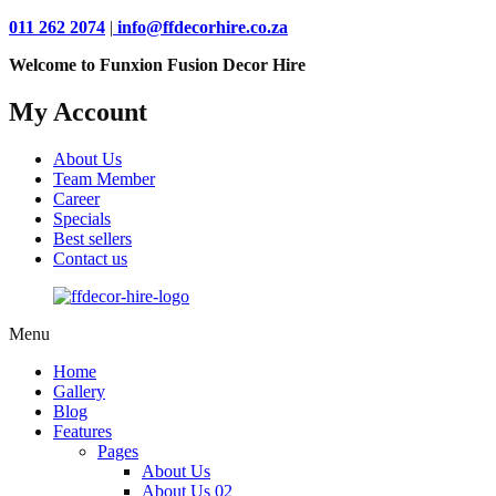
011 262 2074
|
info@ffdecorhire.co.za
Welcome to Funxion Fusion Decor Hire
My Account
About Us
Team Member
Career
Specials
Best sellers
Contact us
Menu
Home
Gallery
Blog
Features
Pages
About Us
About Us 02