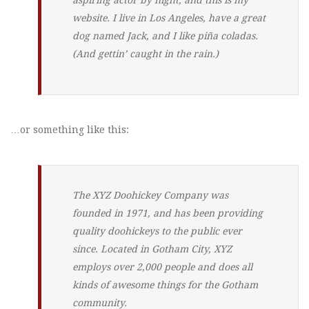
website. I live in Los Angeles, have a great
dog named Jack, and I like piña coladas.
(And gettin’ caught in the rain.)
…or something like this:
The XYZ Doohickey Company was
founded in 1971, and has been providing
quality doohickeys to the public ever
since. Located in Gotham City, XYZ
employs over 2,000 people and does all
kinds of awesome things for the Gotham
community.