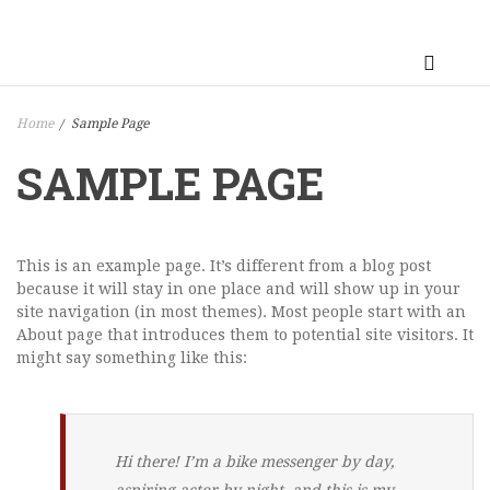
Home
Sample Page
/
SAMPLE PAGE
This is an example page. It’s different from a blog post
because it will stay in one place and will show up in your
site navigation (in most themes). Most people start with an
About page that introduces them to potential site visitors. It
might say something like this:
Hi there! I’m a bike messenger by day,
aspiring actor by night, and this is my