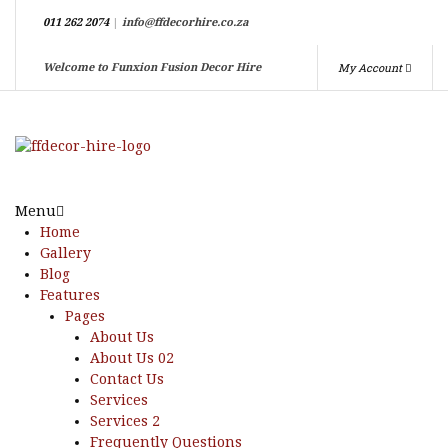
011 262 2074
|
info@ffdecorhire.co.za
My Account
Welcome to Funxion Fusion Decor Hire
Menu
Home
Gallery
Blog
Features
Pages
About Us
About Us 02
Contact Us
Services
Services 2
Frequently Questions