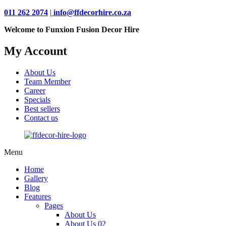
011 262 2074
|
info@ffdecorhire.co.za
Welcome to Funxion Fusion Decor Hire
My Account
About Us
Team Member
Career
Specials
Best sellers
Contact us
Menu
Home
Gallery
Blog
Features
Pages
About Us
About Us 02