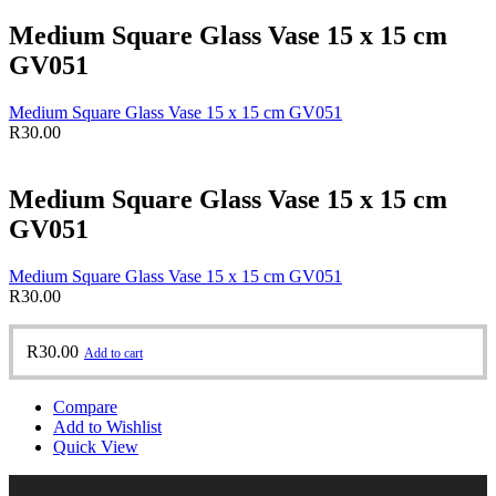
Medium Square Glass Vase 15 x 15 cm
GV051
Medium Square Glass Vase 15 x 15 cm GV051
R
30.00
Medium Square Glass Vase 15 x 15 cm
GV051
Medium Square Glass Vase 15 x 15 cm GV051
R
30.00
R
30.00
Add to cart
Compare
Add to Wishlist
Quick View