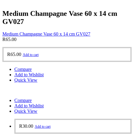
Medium Champagne Vase 60 x 14 cm
GV027
Medium Champagne Vase 60 x 14 cm GV027
R
65.00
R
65.00
Add to cart
Compare
Add to Wishlist
Quick View
Compare
Add to Wishlist
Quick View
R
30.00
Add to cart