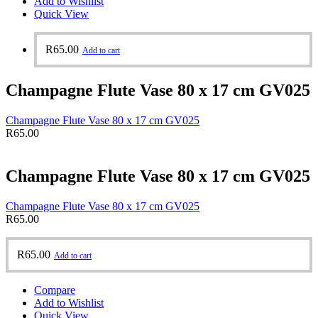
Add to Wishlist
Quick View
R
65.00
Add to cart
Champagne Flute Vase 80 x 17 cm GV025
Champagne Flute Vase 80 x 17 cm GV025
R
65.00
Champagne Flute Vase 80 x 17 cm GV025
Champagne Flute Vase 80 x 17 cm GV025
R
65.00
R
65.00
Add to cart
Compare
Add to Wishlist
Quick View