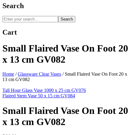
Search
Search
Cart
Small Flaired Vase On Foot 20
x 13 cm GV082
Home
/
Glassware Clear Vases
/
Small Flaired Vase On Foot 20 x
13 cm GV082
Tall Hour Glass Vase 1000 x 25 cm GV076
Flaired Stem Vase 50 x 15 cm GV084
Small Flaired Vase On Foot 20
x 13 cm GV082