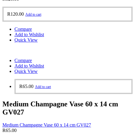
R
120.00
Add to cart
Compare
Add to Wishlist
Quick View
Compare
Add to Wishlist
Quick View
R
65.00
Add to cart
Medium Champagne Vase 60 x 14 cm
GV027
Medium Champagne Vase 60 x 14 cm GV027
R
65.00