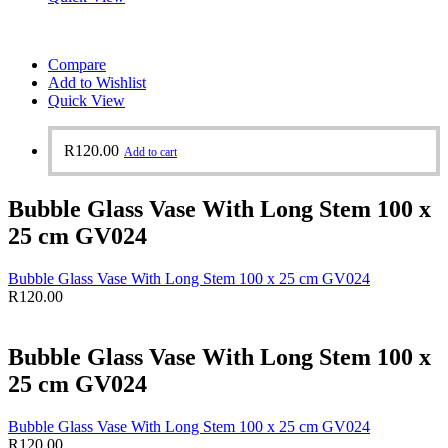
Compare
Add to Wishlist
Quick View
R
120.00
Add to cart
Bubble Glass Vase With Long Stem 100 x
25 cm GV024
Bubble Glass Vase With Long Stem 100 x 25 cm GV024
R
120.00
Bubble Glass Vase With Long Stem 100 x
25 cm GV024
Bubble Glass Vase With Long Stem 100 x 25 cm GV024
R
120.00