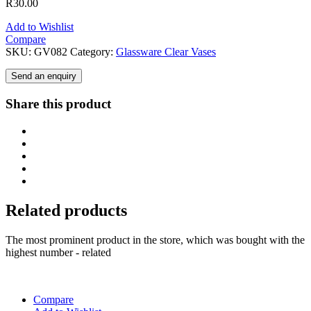
R
30.00
Add to Wishlist
Compare
SKU:
GV082
Category:
Glassware Clear Vases
Send an enquiry
Share this product
Related products
The most prominent product in the store, which was bought with the
highest number - related
Compare