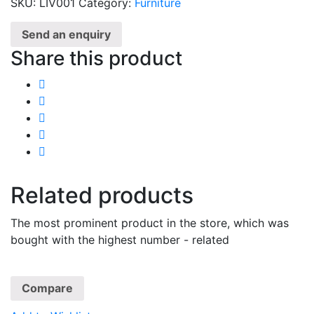
SKU:
LIV001
Category:
Furniture
Send an enquiry
Share this product
Related products
The most prominent product in the store, which was
bought with the highest number - related
Compare