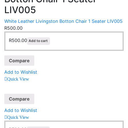
LIV005
White Leather Livingston Botton Chair 1 Seater LIV005
R
500.00
R
500.00
Add to cart
Compare
Add to Wishlist
Quick View
Compare
Add to Wishlist
Quick View