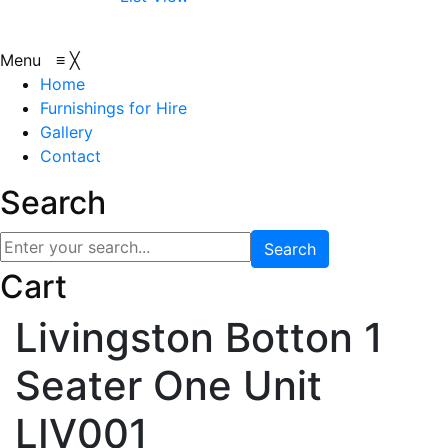
Menu
≡
╳
Home
Furnishings for Hire
Gallery
Contact
Search
Search
Cart
Livingston Botton 1
Seater One Unit
LIV001