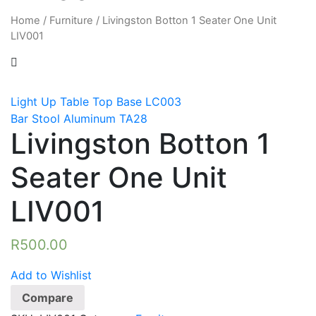
Home
/
Furniture
/
Livingston Botton 1 Seater One Unit
LIV001
Light Up Table Top Base LC003
Bar Stool Aluminum TA28
Livingston Botton 1
Seater One Unit
LIV001
R
500.00
Add to Wishlist
Compare