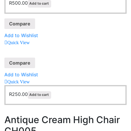
R
500.00
Add to cart
Compare
Add to Wishlist
Quick View
Compare
Add to Wishlist
Quick View
R
250.00
Add to cart
Antique Cream High Chair
CH005