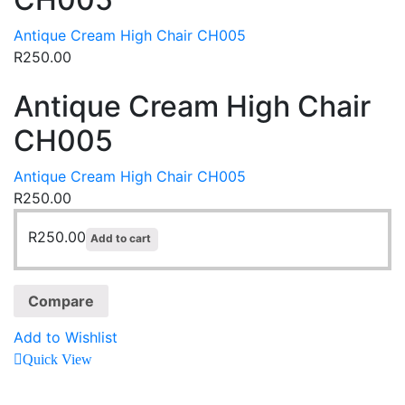
Antique Cream High Chair CH005
R
250.00
Antique Cream High Chair
CH005
Antique Cream High Chair CH005
R
250.00
R
250.00
Add to cart
Compare
Add to Wishlist
Quick View