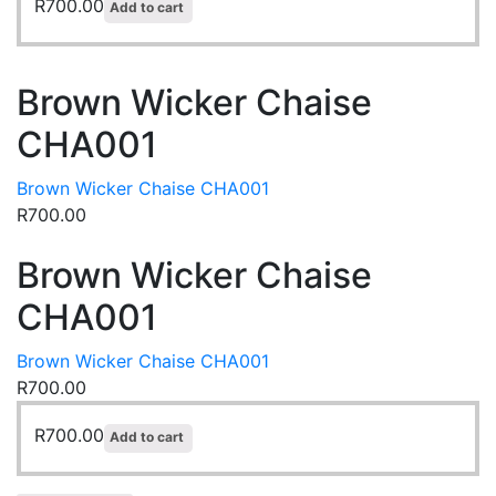
R
700.00
Add to cart
Brown Wicker Chaise
CHA001
Brown Wicker Chaise CHA001
R
700.00
Brown Wicker Chaise
CHA001
Brown Wicker Chaise CHA001
R
700.00
R
700.00
Add to cart