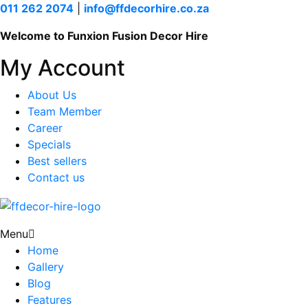
011 262 2074
|
info@ffdecorhire.co.za
Welcome to Funxion Fusion Decor Hire
My Account
About Us
Team Member
Career
Specials
Best sellers
Contact us
Menu
Home
Gallery
Blog
Features