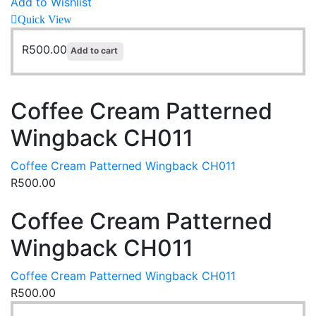
Add to Wishlist
Quick View
R
500.00
Add to cart
Coffee Cream Patterned
Wingback CH011
Coffee Cream Patterned Wingback CH011
R
500.00
Coffee Cream Patterned
Wingback CH011
Coffee Cream Patterned Wingback CH011
R
500.00