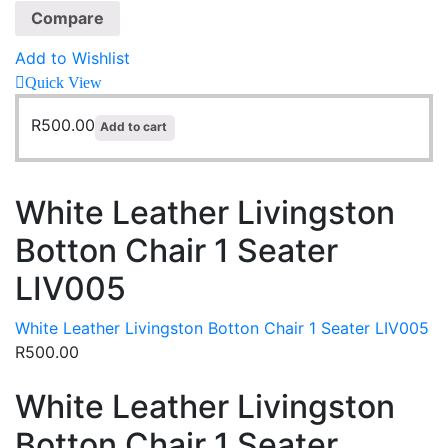
Compare
Add to Wishlist
Quick View
R
500.00
Add to cart
White Leather Livingston
Botton Chair 1 Seater
LIV005
White Leather Livingston Botton Chair 1 Seater LIV005
R
500.00
White Leather Livingston
Botton Chair 1 Seater