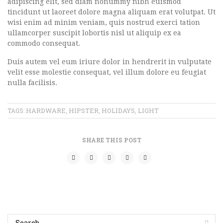
adipiscing elit, sed diam nonummy nibh euismod
tincidunt ut laoreet dolore magna aliquam erat volutpat. Ut
wisi enim ad minim veniam, quis nostrud exerci tation
ullamcorper suscipit lobortis nisl ut aliquip ex ea
commodo consequat.
Duis autem vel eum iriure dolor in hendrerit in vulputate
velit esse molestie consequat, vel illum dolore eu feugiat
nulla facilisis.
HARDWARE
HIPSTER
HOLIDAYS
LIGHT
TAGS:
,
,
,
SHARE THIS POST