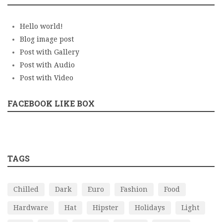
Hello world!
Blog image post
Post with Gallery
Post with Audio
Post with Video
FACEBOOK LIKE BOX
TAGS
Chilled
Dark
Euro
Fashion
Food
Hardware
Hat
Hipster
Holidays
Light