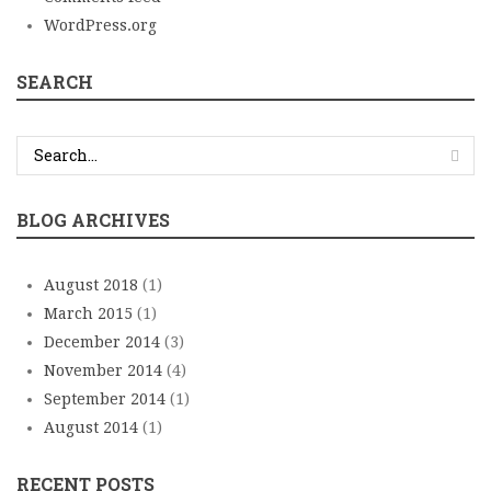
WordPress.org
SEARCH
BLOG ARCHIVES
August 2018
(1)
March 2015
(1)
December 2014
(3)
November 2014
(4)
September 2014
(1)
August 2014
(1)
RECENT POSTS