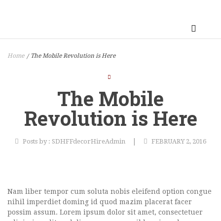
Home
The Mobile Revolution is Here
/
The Mobile
Revolution is Here
|
Posts by :
SDHFFdecorHireAdmin
FEBRUARY 2, 2016
Nam liber tempor cum soluta nobis eleifend option congue
nihil imperdiet doming id quod mazim placerat facer
possim assum. Lorem ipsum dolor sit amet, consectetuer