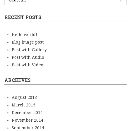
RECENT POSTS
Hello world!
Blog image post
Post with Gallery
Post with Audio
Post with Video
ARCHIVES
August 2018
March 2015
December 2014
November 2014
September 2014