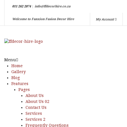
011 262 2074
|
info@ffdecorhire.co.za
My Account
Welcome to Funxion Fusion Decor Hire
Menu
Home
Gallery
Blog
Features
Pages
About Us
About Us 02
Contact Us
Services
Services 2
Frequently Questions