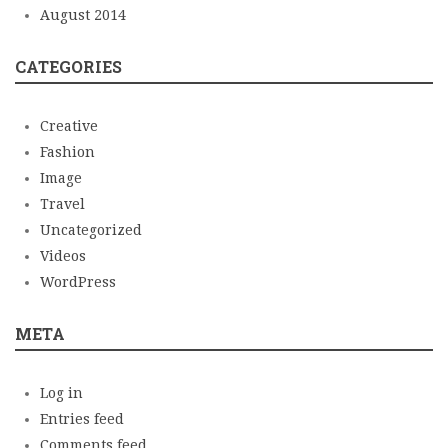
August 2014
CATEGORIES
Creative
Fashion
Image
Travel
Uncategorized
Videos
WordPress
META
Log in
Entries feed
Comments feed