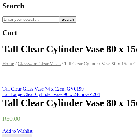
Search
Search
Cart
Tall Clear Cylinder Vase 80 x 
Home
/
Glassware Clear Vases
/
Tall Clear Cylinder Vase 80 x 15cm
Tall Clear Glass Vase 74 x 12cm GV0199
Tall Large Clear Cylinder Vase 90 x 24cm GV204
Tall Clear Cylinder Vase 80 x 
R
80.00
Add to Wishlist