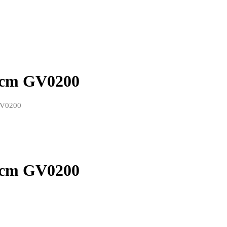
15cm GV0200
 GV0200
15cm GV0200