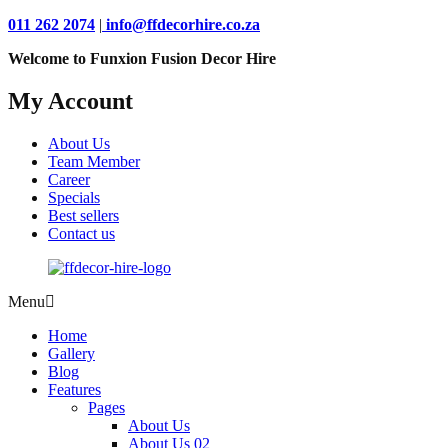
011 262 2074
|
info@ffdecorhire.co.za
Welcome to Funxion Fusion Decor Hire
My Account
About Us
Team Member
Career
Specials
Best sellers
Contact us
Menu
Home
Gallery
Blog
Features
Pages
About Us
About Us 02