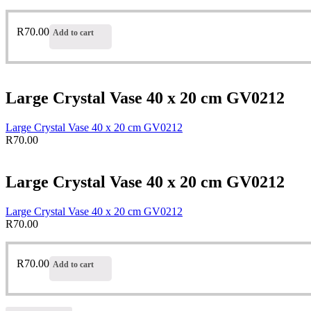
R
70.00
Add to cart
Large Crystal Vase 40 x 20 cm GV0212
Large Crystal Vase 40 x 20 cm GV0212
R
70.00
Large Crystal Vase 40 x 20 cm GV0212
Large Crystal Vase 40 x 20 cm GV0212
R
70.00
R
70.00
Add to cart