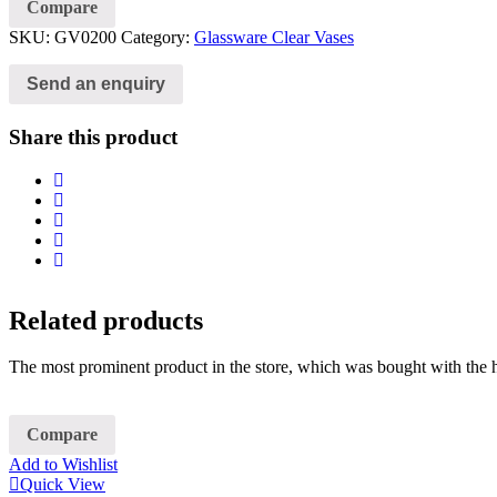
Compare
SKU:
GV0200
Category:
Glassware Clear Vases
Send an enquiry
Share this product
Related products
The most prominent product in the store, which was bought with the h
Compare
Add to Wishlist
Quick View