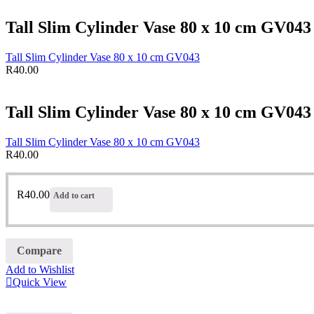
Tall Slim Cylinder Vase 80 x 10 cm GV043
Tall Slim Cylinder Vase 80 x 10 cm GV043
R
40.00
Tall Slim Cylinder Vase 80 x 10 cm GV043
Tall Slim Cylinder Vase 80 x 10 cm GV043
R
40.00
R
40.00
Add to cart
Compare
Add to Wishlist
Quick View