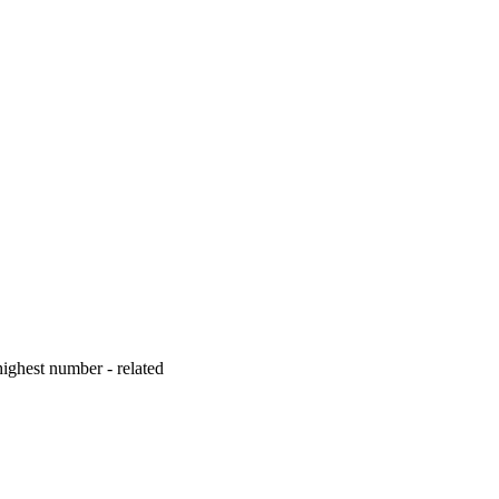
ighest number - related