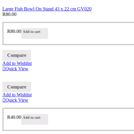
Large Fish Bowl On Stand 43 x 22 cm GV020
R
80.00
R
80.00
Add to cart
Compare
Add to Wishlist
Quick View
Compare
Add to Wishlist
Quick View
R
40.00
Add to cart