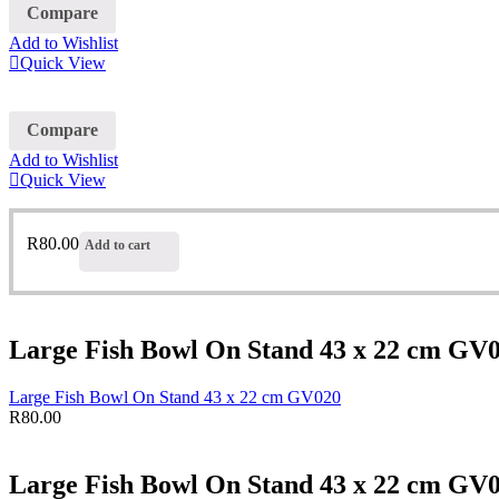
Compare
Add to Wishlist
Quick View
Compare
Add to Wishlist
Quick View
R
80.00
Add to cart
Large Fish Bowl On Stand 43 x 22 cm GV
Large Fish Bowl On Stand 43 x 22 cm GV020
R
80.00
Large Fish Bowl On Stand 43 x 22 cm GV