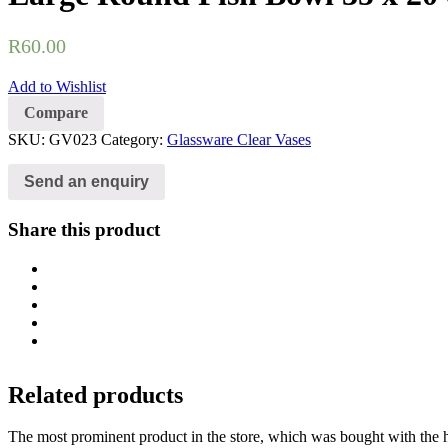
R
60.00
Add to Wishlist
Compare
SKU:
GV023
Category:
Glassware Clear Vases
Send an enquiry
Share this product
Related products
The most prominent product in the store, which was bought with the h