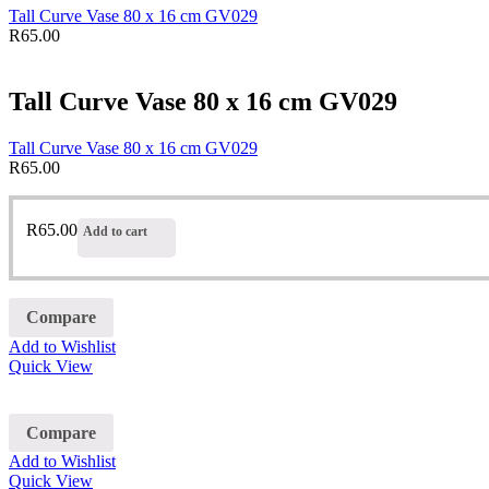
Tall Curve Vase 80 x 16 cm GV029
R
65.00
Tall Curve Vase 80 x 16 cm GV029
Tall Curve Vase 80 x 16 cm GV029
R
65.00
R
65.00
Add to cart
Compare
Add to Wishlist
Quick View
Compare
Add to Wishlist
Quick View