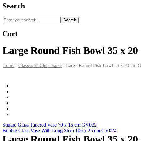
Search
Search
Cart
Large Round Fish Bowl 35 x 2
Home
/
Glassware Clear Vases
/
Large Round Fish Bowl 35 x 20 cm 
Square Glass Tapered Vase 70 x 15 cm GV022
Bubble Glass Vase With Long Stem 100 x 25 cm GV024
Large Round Fish Bowl 35 x 2