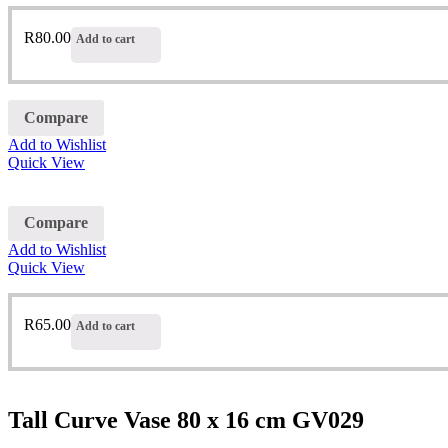
R
80.00
Add to cart
Compare
Add to Wishlist
Quick View
Compare
Add to Wishlist
Quick View
R
65.00
Add to cart
Tall Curve Vase 80 x 16 cm GV029