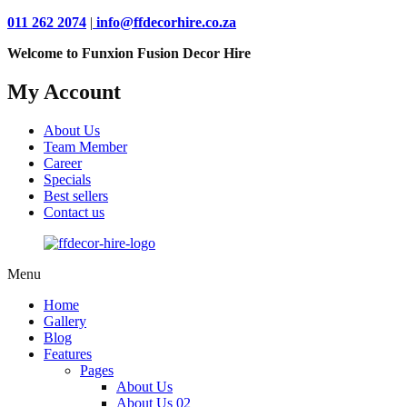
011 262 2074
|
info@ffdecorhire.co.za
Welcome to Funxion Fusion Decor Hire
My Account
About Us
Team Member
Career
Specials
Best sellers
Contact us
Menu
Home
Gallery
Blog
Features
Pages
About Us
About Us 02