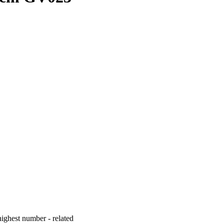
ighest number - related