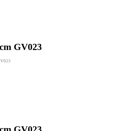
0 cm GV023
GV023
0 cm GV023