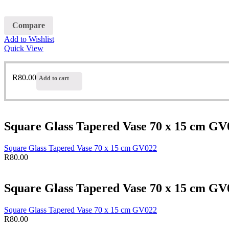
Compare
Add to Wishlist
Quick View
R
80.00
Add to cart
Square Glass Tapered Vase 70 x 15 cm GV
Square Glass Tapered Vase 70 x 15 cm GV022
R
80.00
Square Glass Tapered Vase 70 x 15 cm GV
Square Glass Tapered Vase 70 x 15 cm GV022
R
80.00