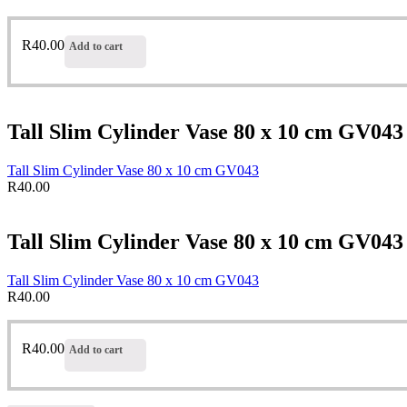
R
40.00
Add to cart
Tall Slim Cylinder Vase 80 x 10 cm GV043
Tall Slim Cylinder Vase 80 x 10 cm GV043
R
40.00
Tall Slim Cylinder Vase 80 x 10 cm GV043
Tall Slim Cylinder Vase 80 x 10 cm GV043
R
40.00
R
40.00
Add to cart