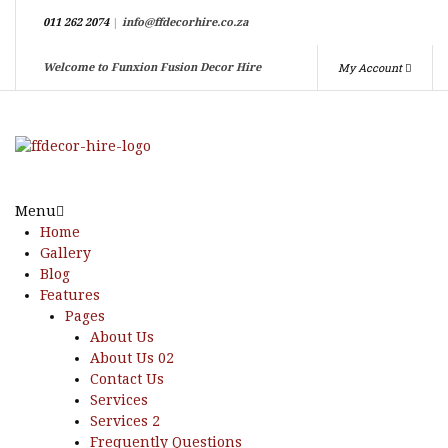
011 262 2074
|
info@ffdecorhire.co.za
My Account
Welcome to Funxion Fusion Decor Hire
Menu
Home
Gallery
Blog
Features
Pages
About Us
About Us 02
Contact Us
Services
Services 2
Frequently Questions