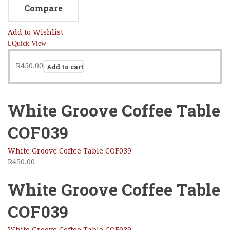
Compare
Add to Wishlist
Quick View
R
450.00
Add to cart
White Groove Coffee Table
COF039
White Groove Coffee Table COF039
R
450.00
White Groove Coffee Table
COF039
White Groove Coffee Table COF039