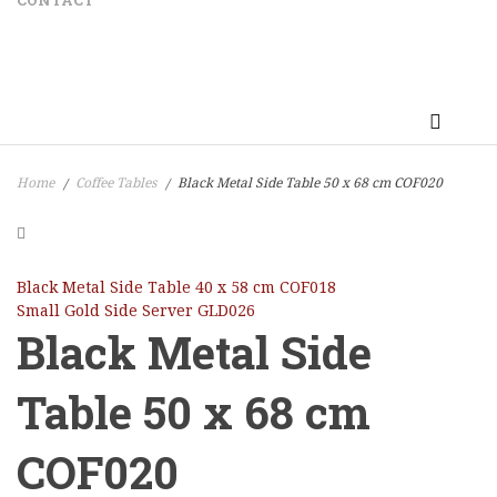
CONTACT
Home
Coffee Tables
Black Metal Side Table 50 x 68 cm COF020
/
/
Black Metal Side Table 40 x 58 cm COF018
Small Gold Side Server GLD026
Black Metal Side
Table 50 x 68 cm
COF020