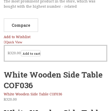
The most prominent product in the store, which was
bought with the highest number - related
Compare
Add to Wishlist
Quick View
R
320.00
Add to cart
White Wooden Side Table
COF036
White Wooden Side Table COF036
R
320.00