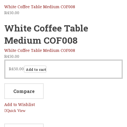
White Coffee Table Medium COF008
R
450.00
White Coffee Table
Medium COF008
White Coffee Table Medium COF008
R
450.00
R
450.00
Add to cart
Compare
Add to Wishlist
Quick View