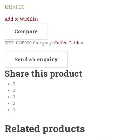
R
150.00
Add to Wishlist
Compare
SKU:
COF020
Category:
Coffee Tables
Send an enquiry
Share this product
Related products