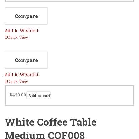
Compare
Add to Wishlist
Quick View
Compare
Add to Wishlist
Quick View
R
450.00
Add to cart
White Coffee Table
Medium COF008