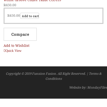
R
450.00
R
450.00
Add to cart
Compare
Add to Wishlist
Quick View
Copyright © 2019 Funxion Fusion. All Right Reserved. | Terms &
Conditions
Website by: MondayFiles