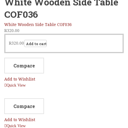
White Wooden Side Table
COF036
White Wooden Side Table COF036
R
320.00
R
320.00
Add to cart
Compare
Add to Wishlist
Quick View
Compare
Add to Wishlist
Quick View