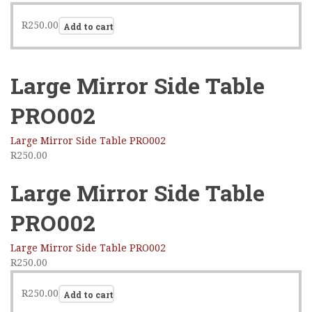
R
250.00
Add to cart
Large Mirror Side Table
PRO002
Large Mirror Side Table PRO002
R
250.00
Large Mirror Side Table
PRO002
Large Mirror Side Table PRO002
R
250.00
R
250.00
Add to cart