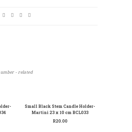
number - related
 to cart
Add to cart
lder-
Small Black Stem Candle Holder-
034
Martini 23 x 10 cm BCL033
R
20.00