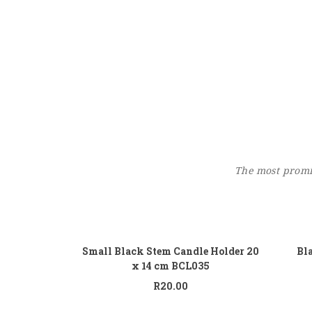
The most promin
Add to cart
Small Black Stem Candle Holder 20
Bl
x 14 cm BCL035
R
20.00