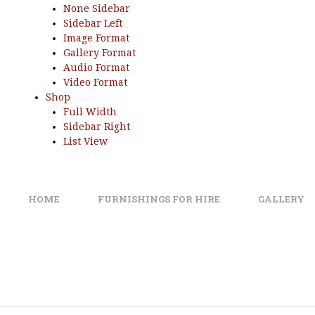
None Sidebar
Sidebar Left
Image Format
Gallery Format
Audio Format
Video Format
Shop
Full Width
Sidebar Right
List View
HOME
FURNISHINGS FOR HIRE
GALLERY