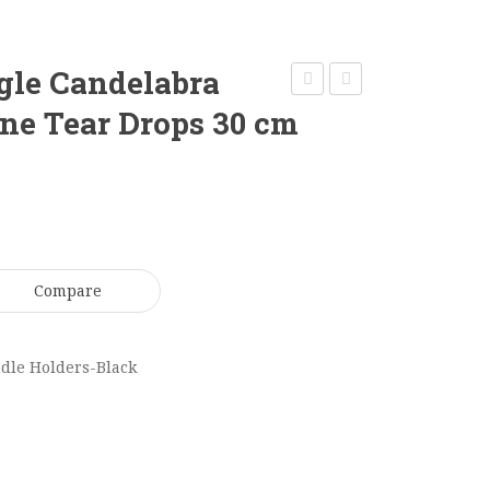
gle Candelabra
Bronze
Black
e Tear Drops 30 cm
5
Stem
Arm
Candle
Candelabra
Holder-
68
Martini
cm
23
Compare
CL025
x
10
cm
dle Holders-Black
BCL033