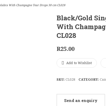
elabra With Champagne Tear Drops 30 cm CL028
Black/Gold Sin
With Champagn
CL028
R
25.00
Add to Wishlist
SKU:
CL028
CATEGORY:
Can
Send an enquiry