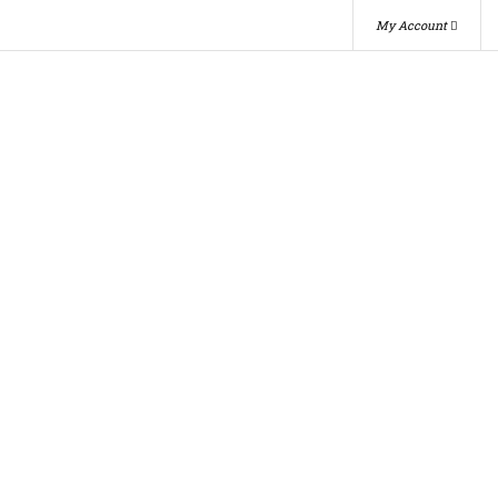
My Account