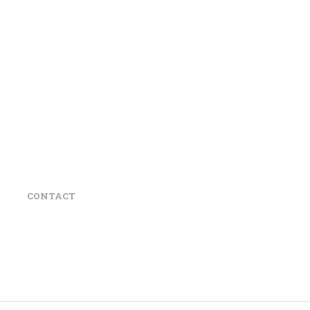
CONTACT