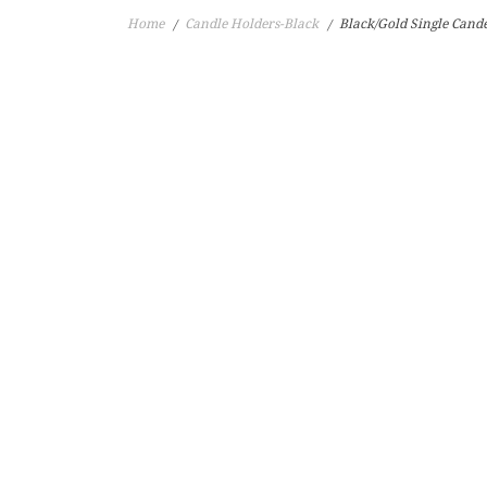
Home
Candle Holders-Black
Black/Gold Single Cand
/
/