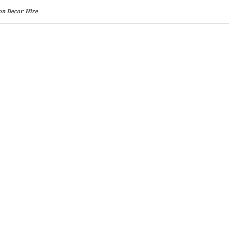
on Decor Hire