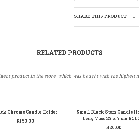
SHARE THIS PRODUCT
RELATED PRODUCTS
ent product in the store, which was bought with the highest 
Add to cart
Add
ack Chrome Candle Holder
Small Black Stem Candle Ho
Long Vase 28 x 7 cm BCL
R
150.00
R
20.00