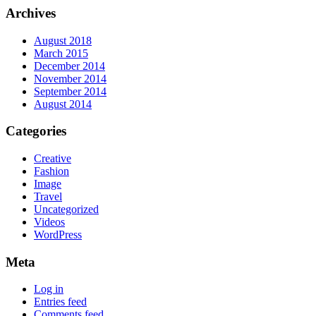
Archives
August 2018
March 2015
December 2014
November 2014
September 2014
August 2014
Categories
Creative
Fashion
Image
Travel
Uncategorized
Videos
WordPress
Meta
Log in
Entries feed
Comments feed