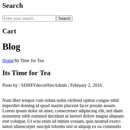
Search
Search
Cart
Blog
Home
/
Its Time for Tea
Its Time for Tea
Posts by :
SDHFFdecorHireAdmin
|
February 2, 2016
Nam liber tempor cum soluta nobis eleifend option congue nihil
imperdiet doming id quod mazim placerat facer possim assum.
Lorem ipsum dolor sit amet, consectetuer adipiscing elit, sed diam
nonummy nibh euismod tincidunt ut laoreet dolore magna aliquam
erat volutpat. Ut wisi enim ad minim veniam, quis nostrud exerci
tation ullamcorper suscipit lobortis nisl ut aliquip ex ea commodo