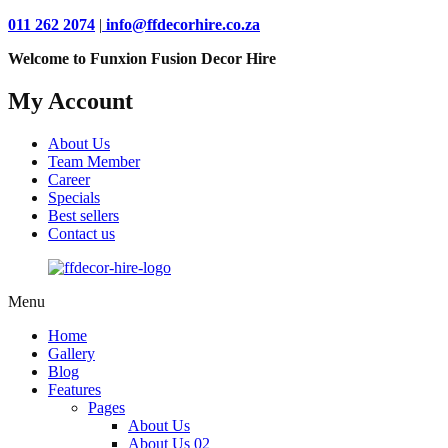
011 262 2074
|
info@ffdecorhire.co.za
Welcome to Funxion Fusion Decor Hire
My Account
About Us
Team Member
Career
Specials
Best sellers
Contact us
Menu
Home
Gallery
Blog
Features
Pages
About Us
About Us 02