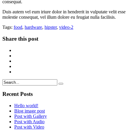
consequat.
Duis autem vel eum iriure dolor in hendrerit in vulputate velit esse
molestie consequat, vel illum dolore eu feugiat nulla facilisis.
Tags:
food
,
hardware
,
hipster
,
video-2
Share this post
Recent Posts
Hello world!
Blog image post
Post with Gallery
Post with Audio
Post with Video