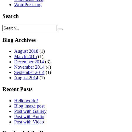
WordPress.org
Search
Blog Archives
August 2018
(1)
March 2015
(1)
December 2014
(3)
November 2014
(4)
September 2014
(1)
August 2014
(1)
Recent Posts
Hello world!
Blog image post
Post with Gallery
Post with Audio
Post with Video