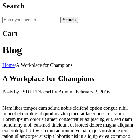
Search
Search
Cart
Blog
Home
/
A Workplace for Champions
A Workplace for Champions
Posts by :
SDHFFdecorHireAdmin
|
February 2, 2016
Nam liber tempor cum soluta nobis eleifend option congue nihil
imperdiet doming id quod mazim placerat facer possim assum.
Lorem ipsum dolor sit amet, consectetuer adipiscing elit, sed diam
nonummy nibh euismod tincidunt ut laoreet dolore magna aliquam
erat volutpat. Ut wisi enim ad minim veniam, quis nostrud exerci
tation ullamcorper suscipit lobortis nisl ut aliquip ex ea commodo