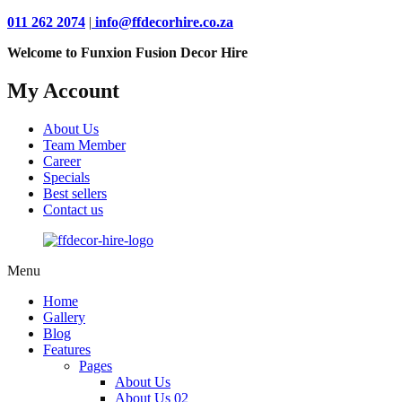
011 262 2074
|
info@ffdecorhire.co.za
Welcome to Funxion Fusion Decor Hire
My Account
About Us
Team Member
Career
Specials
Best sellers
Contact us
Menu
Home
Gallery
Blog
Features
Pages
About Us
About Us 02