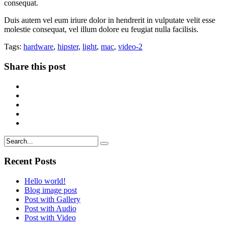
consequat.
Duis autem vel eum iriure dolor in hendrerit in vulputate velit esse
molestie consequat, vel illum dolore eu feugiat nulla facilisis.
Tags:
hardware
,
hipster
,
light
,
mac
,
video-2
Share this post
Recent Posts
Hello world!
Blog image post
Post with Gallery
Post with Audio
Post with Video