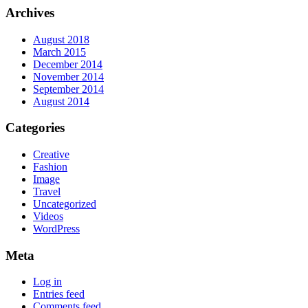
Archives
August 2018
March 2015
December 2014
November 2014
September 2014
August 2014
Categories
Creative
Fashion
Image
Travel
Uncategorized
Videos
WordPress
Meta
Log in
Entries feed
Comments feed