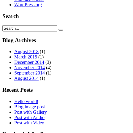
WordPress.org
Search
Blog Archives
August 2018
(1)
March 2015
(1)
December 2014
(3)
November 2014
(4)
September 2014
(1)
August 2014
(1)
Recent Posts
Hello world!
Blog image post
Post with Gallery
Post with Audio
Post with Video